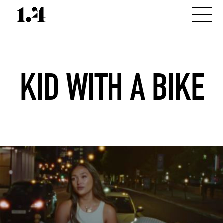
KID WITH A BIKE