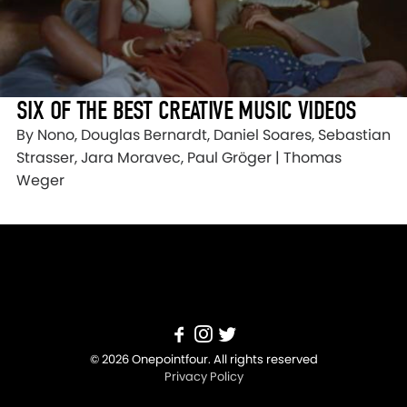
SIX OF THE BEST CREATIVE MUSIC VIDEOS
By Nono, Douglas Bernardt, Daniel Soares, Sebastian
Strasser, Jara Moravec, Paul Gröger | Thomas
Weger
© 2026 Onepointfour. All rights reserved
Privacy Policy