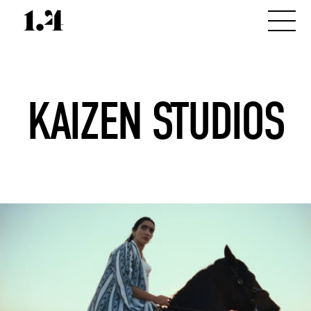
KAIZEN STUDIOS