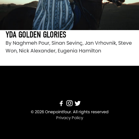
YDA GOLDEN GLORIES
By Naghmeh Pour, Sinan Sevinç, Jan Vrhovnik, Steve
Won, Nick Alexander, Eugenia Hamilton
© 2026 Onepointfour. All rights reserved
Privacy Policy