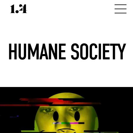
HUMANE SOCIETY