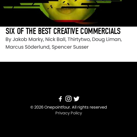
SIX OF THE BEST CREATIVE COMMERCIALS
By Jakob Marky, Nick Ball, Thirtytwo, Doug Liman,
Marcus Söderlund, Spencer Susser
© 2026 Onepointfour. All rights reserved
Privacy Policy