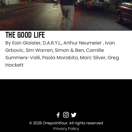
THE GOOD LIFE
By ​Eoin Glaister, D.A.R.Y.L., Arthur Neumeier , Ivan
Grbovic, Sim Warren, Simon & Ben, Camille
Summers-Valli, Paola Morabito, Marc Silver, Greg
Hackett
© 2026 Onepointfour. All rights reserved
Privacy Policy