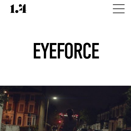
EYEFORCE