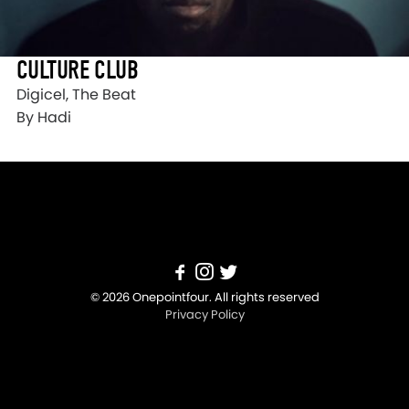
CULTURE CLUB
Digicel, The Beat
By Hadi
© 2026 Onepointfour. All rights reserved
Privacy Policy