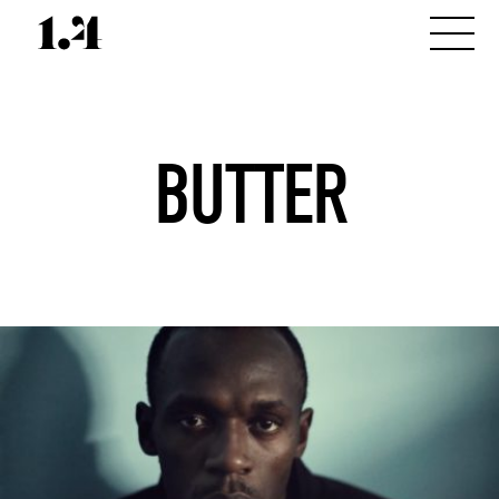
BUTTER