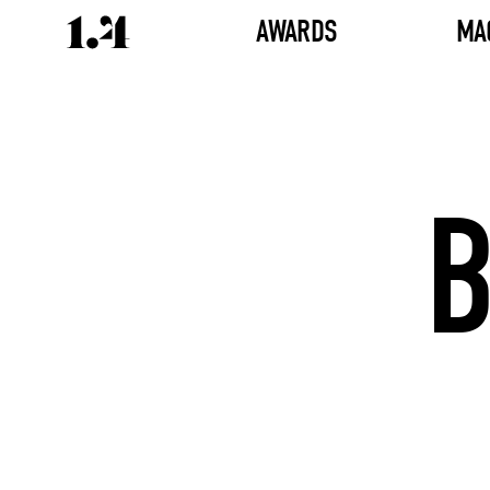
AWARDS
MA
B