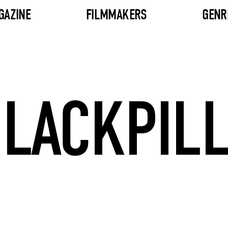
GAZINE
FILMMAKERS
GENR
LACKPIL