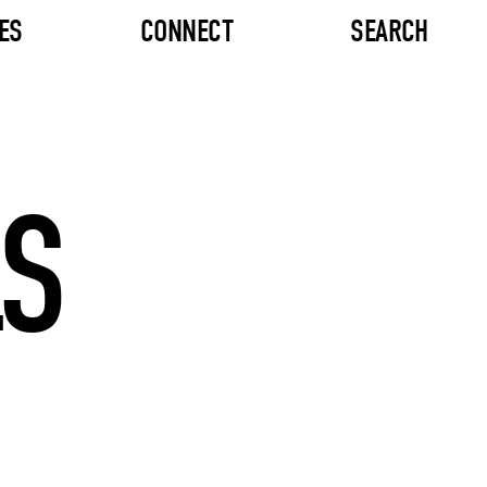
ES
CONNECT
SEARCH
LS