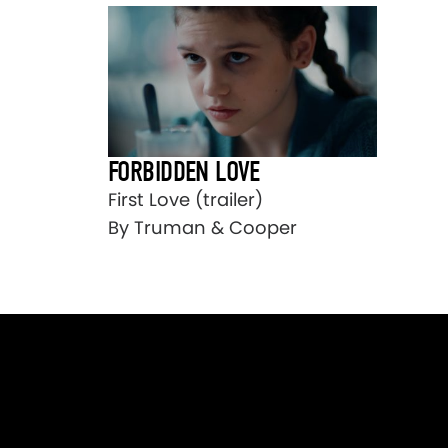
FORBIDDEN LOVE
First Love (trailer)
By Truman & Cooper