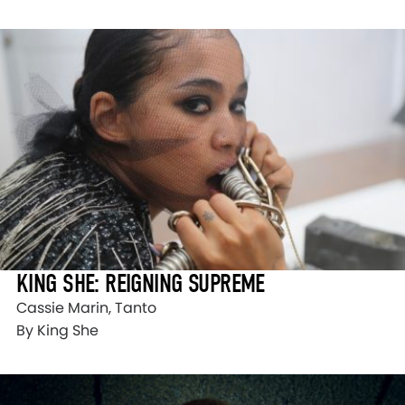
KING SHE: REIGNING SUPREME
Cassie Marin, Tanto
By King She