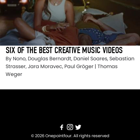
SIX OF THE BEST CREATIVE MUSIC VIDEOS
By Nono, Douglas Bernardt, Daniel Soares, Sebastian
Strasser, Jara Moravec, Paul Gröger | Thomas
Weger
© 2026 Onepointfour. All rights reserved