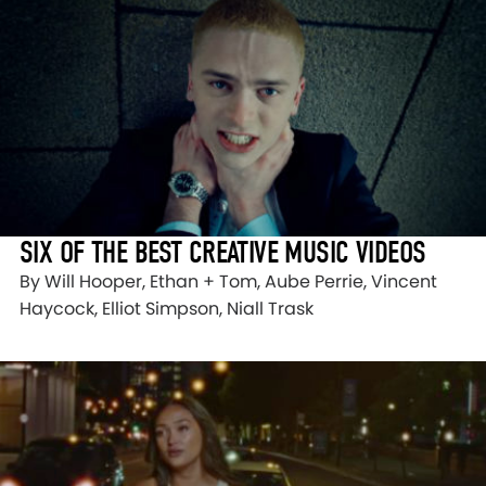
SIX OF THE BEST CREATIVE MUSIC VIDEOS
By Will Hooper, Ethan + Tom, Aube Perrie, Vincent
Haycock, Elliot Simpson, Niall Trask