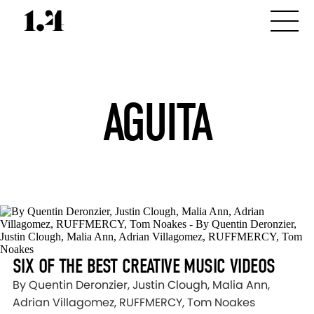
AGUITA
SIX OF THE BEST CREATIVE MUSIC VIDEOS
By Quentin Deronzier, Justin Clough, Malia Ann,
Adrian Villagomez, RUFFMERCY, Tom Noakes