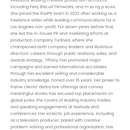
Relations, leading creative production accounts
including Fela, Biscuit Filmworks, and m ss ng p eces.
She joined the RazPR team in 2022 after working as a
freelance writer while leading communications for a
Los Angeles non-profit. For seven years before that,
she led the in-house PR and marketing efforts at
production company Furlined, where she
championed both company leaders’ and illustrious
directors’ careers through public relations, sales, and
awards strategy. Tiffany has promoted major
campaigns and earned international accolades
through her excellent writing and considerable
industry knowledge, honed over 15 years. Her power to
frame clients’ distinctive offerings and convey
meaningful stories has secured top placements on
global juries, the covers of leading industry trades,
and speaking engagements at festivals and
conferences. Her eclectic job experience, including
as a television producer, paired with creative
problem-solving and professional organization, has