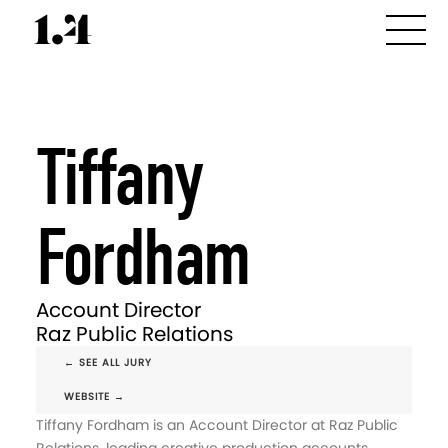
Tiffany
Fordham
Account Director
Raz Public Relations
← SEE ALL JURY
WEBSITE →
Tiffany Fordham is an Account Director at Raz Public