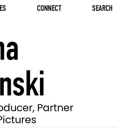
ES
CONNECT
SEARCH
na
nski
oducer, Partner
Pictures