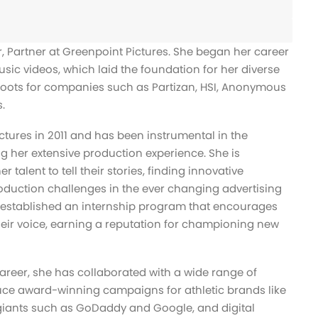
r, Partner at Greenpoint Pictures. She began her career
usic videos, which laid the foundation for her diverse
oots for companies such as Partizan, HSI, Anonymous
.
ctures in 2011 and has been instrumental in the
 her extensive production experience. She is
 talent to tell their stories, finding innovative
oduction challenges in the ever changing advertising
 established an internship program that encourages
heir voice, earning a reputation for championing new
areer, she has collaborated with a wide range of
uce award-winning campaigns for athletic brands like
 giants such as GoDaddy and Google, and digital