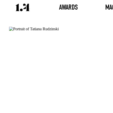
AWARDS
MA