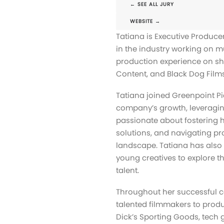
← SEE ALL JURY
WEBSITE →
Tatiana is Executive Produce
in the industry working on m
production experience on sh
Content, and Black Dog Films
Tatiana joined Greenpoint Pi
company’s growth, leveraging
passionate about fostering her
solutions, and navigating pr
landscape. Tatiana has also
young creatives to explore t
talent.
Throughout her successful c
talented filmmakers to prod
Dick’s Sporting Goods, tech