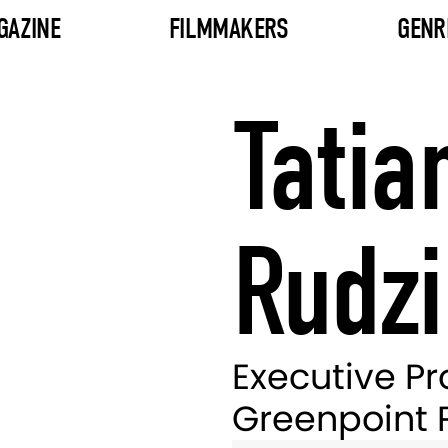
GAZINE
FILMMAKERS
GENR
Tatia
Rudzi
Executive Pr
Greenpoint 