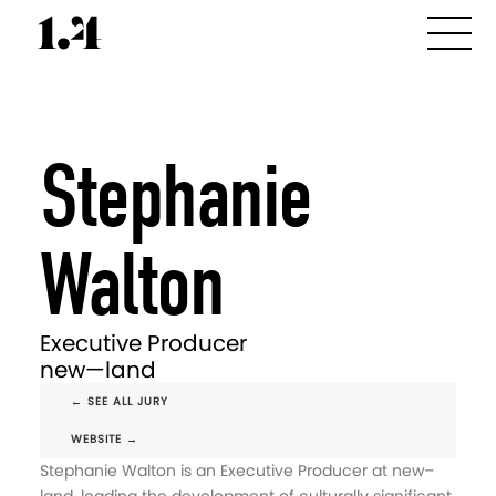
Stephanie
Walton
Executive Producer
new—land
← SEE ALL JURY
WEBSITE →
Stephanie Walton is an Executive Producer at new–