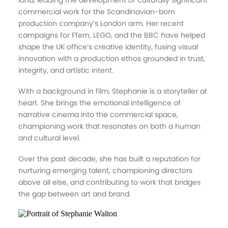
land, leading the development of culturally significant
commercial work for the Scandinavian-born
production company’s London arm. Her recent
campaigns for Ffern, LEGO, and the BBC have helped
shape the UK office’s creative identity, fusing visual
innovation with a production ethos grounded in trust,
integrity, and artistic intent.
With a background in film, Stephanie is a storyteller at
heart. She brings the emotional intelligence of
narrative cinema into the commercial space,
championing work that resonates on both a human
and cultural level.
Over the past decade, she has built a reputation for
nurturing emerging talent, championing directors
above all else, and contributing to work that bridges
the gap between art and brand.