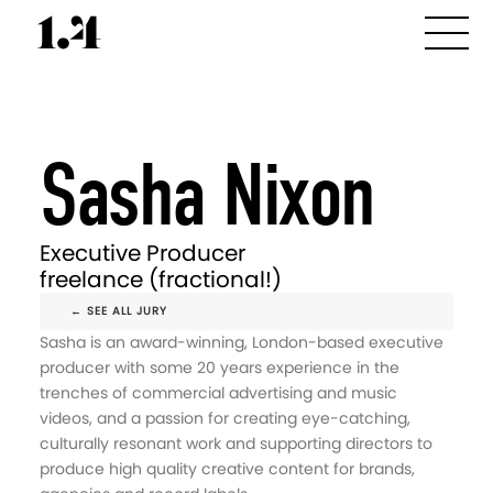
Sasha Nixon
Executive Producer
freelance (fractional!)
← SEE ALL JURY
Sasha is an award-winning, London-based executive
producer with some 20 years experience in the
trenches of commercial advertising and music
videos, and a passion for creating eye-catching,
culturally resonant work and supporting directors to
produce high quality creative content for brands,