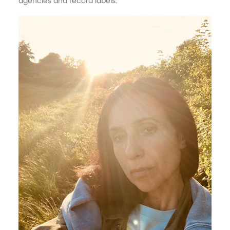
agencies and record labels.