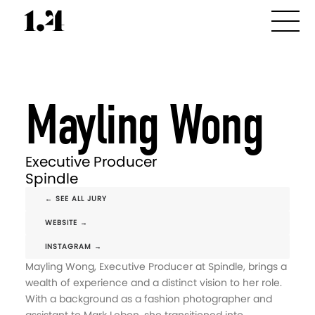
Mayling Wong
Executive Producer
Spindle
← SEE ALL JURY
WEBSITE →
INSTAGRAM →
Mayling Wong, Executive Producer at Spindle, brings a
wealth of experience and a distinct vision to her role.
With a background as a fashion photographer and