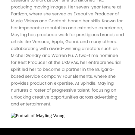
assistant to Mark Lebon, she transitioned into
producing moving images. Her seven-year tenure at
Partizan, where she served as Executive Producer of
Music Videos and Content, honed her skills. Known for
her impeccable reputation and extensive experience,
Mayling has produced work for prestigious brands and
artists like Versace, Apple, Ganni, and many others,
collaborating with award-winning directors such as
Michel Gondry and Warren Fu. A two-time nominee
for Best Producer at the UKMVAs, her entrepreneurial
spirit led her to become a partner in the Bulgaria-
based service company Four Elements, where she
provides production expertise. At Spindle, Mayling
nurtures a roster of progressive talent, focusing on
unlocking creative opportunities across advertising
and entertainment.