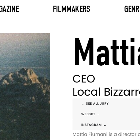
GAZINE
FILMMAKERS
GENR
Matti
CEO
Local Bizzar
← SEE ALL JURY
WEBSITE →
INSTAGRAM →
Mattia Fiumani is a directo