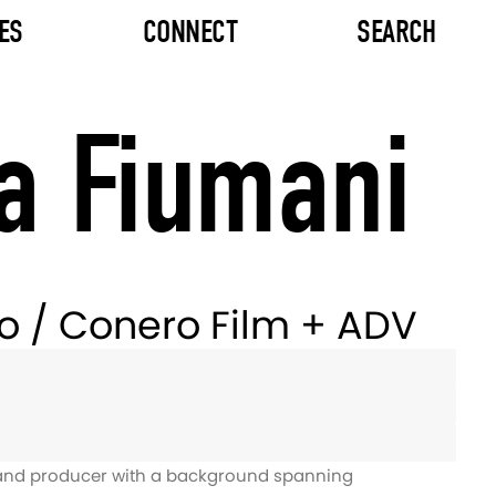
ES
CONNECT
SEARCH
a Fiumani
ro / Conero Film + ADV
r and producer with a background spanning