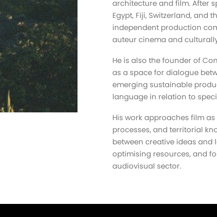
architecture and film. After
Egypt, Fiji, Switzerland, and 
independent production comp
auteur cinema and culturally
He is also the founder of Co
as a space for dialogue betw
emerging sustainable produc
language in relation to speci
His work approaches film as 
processes, and territorial kn
between creative ideas and l
optimising resources, and fo
audiovisual sector.