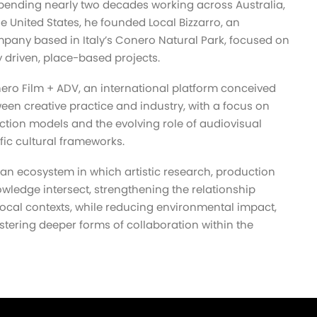
 spending nearly two decades working across Australia,
the United States, he founded Local Bizzarro, an
any based in Italy’s Conero Natural Park, focused on
 driven, place-based projects.
nero Film + ADV, an international platform conceived
een creative practice and industry, with a focus on
tion models and the evolving role of audiovisual
fic cultural frameworks.
an ecosystem in which artistic research, production
owledge intersect, strengthening the relationship
ocal contexts, while reducing environmental impact,
stering deeper forms of collaboration within the