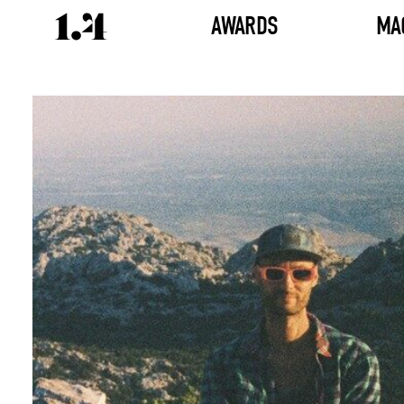
AWARDS
MA