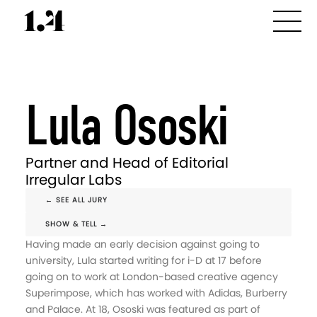
Lula Ososki
Partner and Head of Editorial
Irregular Labs
← SEE ALL JURY
SHOW & TELL →
Having made an early decision against going to
university, Lula started writing for i-D at 17 before
going on to work at London-based creative agency
Superimpose, which has worked with Adidas, Burberry
and Palace. At 18, Ososki was featured as part of