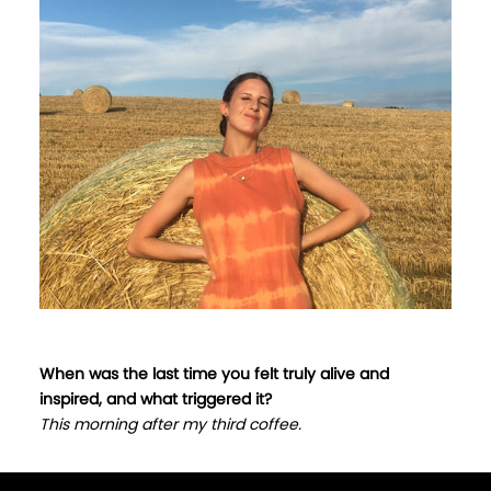
When was the last time you felt truly alive and
inspired, and what triggered it?
This morning after my third coffee.