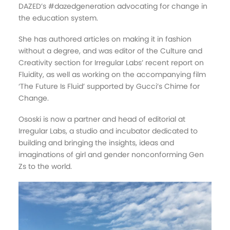
DAZED’s #dazedgeneration advocating for change in
the education system.
She has authored articles on making it in fashion
without a degree, and was editor of the Culture and
Creativity section for Irregular Labs’ recent report on
Fluidity, as well as working on the accompanying film
‘The Future Is Fluid’ supported by Gucci’s Chime for
Change.
Ososki is now a partner and head of editorial at
Irregular Labs, a studio and incubator dedicated to
building and bringing the insights, ideas and
imaginations of girl and gender nonconforming Gen
Zs to the world.