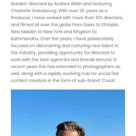
Garden’ directed by Andrew Birkin and featuring
Charlotte Gainsbourg. With over 25 years as a
Producer, I have worked with more than 100 directors,
and filmed all over the globe from Essex to Ethiopia,
New Malden to New York and Kingston to
Kathmandhu. Over the years, I have passionately
focused on discovering and nurturing new talent in
the industry, providing opportunity for directors to
work with the best agencies and brands around. In
recent years this has extended to photographers as
well, along with a rapidly evolving hub for social first
content creators in the form of sub-brand ‘Crack’.