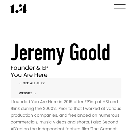
Jeremy Goold
Founder & EP
You Are Here
← SEE ALL JURY
WEBSITE →
I founded You Are Here in 2015 after EP’ing at HSI and
Blink during the 2000’s. Prior to that I worked at various
production companies, and freelanced on numerous
commercials, music videos and shorts. I also Second
AD’ed on the independent feature film ‘The Cement