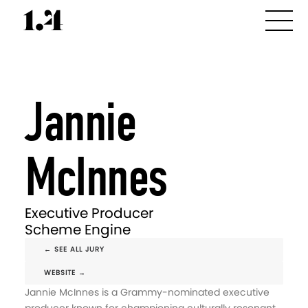
Jannie
McInnes
Executive Producer
Scheme Engine
← SEE ALL JURY
WEBSITE →
Jannie McInnes is a Grammy-nominated executive