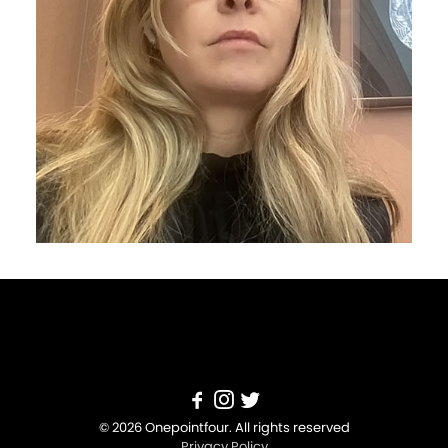
© 2026 Onepointfour. All rights reserved
Privacy Policy