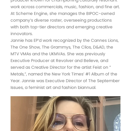
producer known for championing culturally resonant
work across commercials, music, fashion, and fine art.
At Scheme Engine, she manages the BIPOC-owned
company’s diverse roster, overseeing productions
with both top-tier directors and emerging creative
innovators.
Jannie has EP’d work recognized by the Cannes Lions,
The One Show, The Grammys, The Clios, D&AD, the
MTV VMAs and the UKMVAs. She was previously
Executive Producer at Revolver and Believe, and
served as Creative Director for the artist Feist on ”
Metals,”, named the New York Times’ #1 Album of the
Year. Jannie was Executive Director of The September
Issues, a feminist art and fashion biannual.