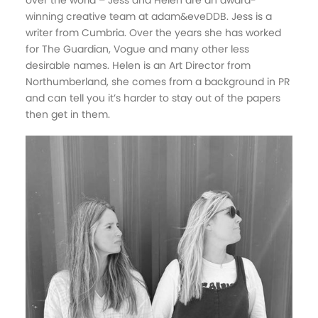
over the world – Jess and Helen are an award-
winning creative team at adam&eveDDB. Jess is a
writer from Cumbria. Over the years she has worked
for The Guardian, Vogue and many other less
desirable names. Helen is an Art Director from
Northumberland, she comes from a background in PR
and can tell you it’s harder to stay out of the papers
then get in them.