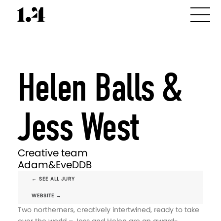
Helen Balls &
Jess West
Creative team
Adam&EveDDB
← SEE ALL JURY
WEBSITE →
Two northerners, creatively intertwined, ready to take