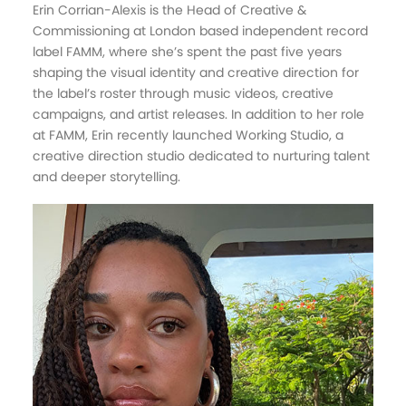
Erin Corrian-Alexis is the Head of Creative &
Commissioning at London based independent record
label FAMM, where she’s spent the past five years
shaping the visual identity and creative direction for
the label’s roster through music videos, creative
campaigns, and artist releases. In addition to her role
at FAMM, Erin recently launched Working Studio, a
creative direction studio dedicated to nurturing talent
and deeper storytelling.