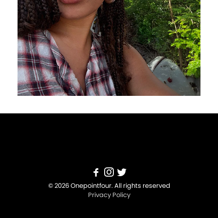
© 2026 Onepointfour. All rights reserved
Privacy Policy