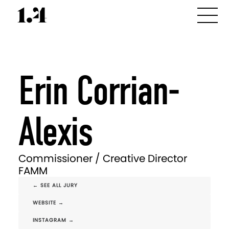
Erin Corrian-
Alexis
Commissioner / Creative Director
FAMM
← SEE ALL JURY
WEBSITE →
INSTAGRAM →