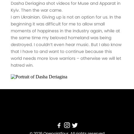
Dasha Deriagina shot videos for Muse and Apparat in
Kyiv. Then the war came.
I am Ukrainian. Giving up is not an option for us. In the
beginning it was difficult for me to allow small
moments of happiness in the industry again, while at
the same time my beloved homeland was being
destroyed. I couldn’t even hear music. But I also know
that I have to and want to continue because this
world needs more love warriors – otherwise we will let
hatred win.
© 2026 Onepointfour. All rights reserved