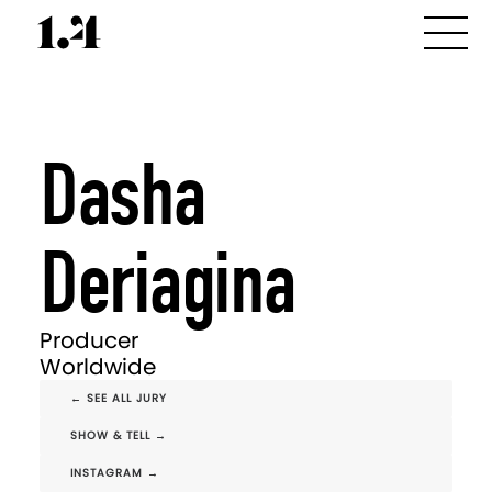
Dasha
Deriagina
Producer
Worldwide
← SEE ALL JURY
SHOW & TELL →
INSTAGRAM →