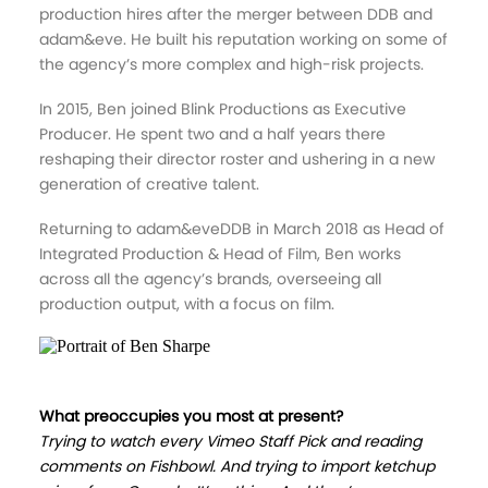
production hires after the merger between DDB and
adam&eve. He built his reputation working on some of
the agency’s more complex and high-risk projects.
In 2015, Ben joined Blink Productions as Executive
Producer. He spent two and a half years there
reshaping their director roster and ushering in a new
generation of creative talent.
Returning to adam&eveDDB in March 2018 as Head of
Integrated Production & Head of Film, Ben works
across all the agency’s brands, overseeing all
production output, with a focus on film.
What preoccupies you most at present?
Trying to watch every Vimeo Staff Pick and reading
comments on Fishbowl. And trying to import ketchup