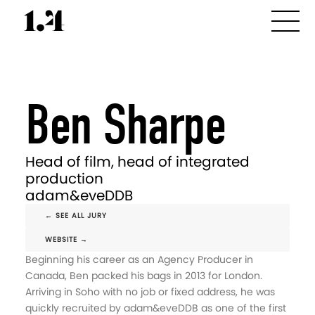
Ben Sharpe
Head of film, head of integrated
production
adam&eveDDB
← SEE ALL JURY
WEBSITE →
Beginning his career as an Agency Producer in
Canada, Ben packed his bags in 2013 for London.
Arriving in Soho with no job or fixed address, he was
quickly recruited by adam&eveDDB as one of the first