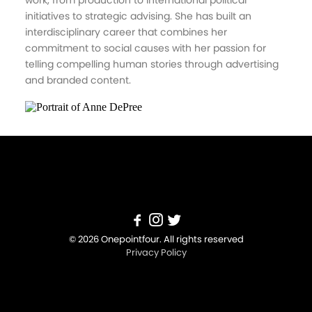
work, from production to international political
initiatives to strategic advising. She has built an
interdisciplinary career that combines her
commitment to social causes with her passion for
telling compelling human stories through advertising
and branded content.
© 2026 Onepointfour. All rights reserved
Privacy Policy