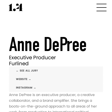
Anne DePree
Executive Producer
Furlined
← SEE ALL JURY
WEBSITE →
INSTAGRAM →
Anne DePree is an executive producer, a creative
collaborator, and a brand amplifier. She brings a
boots-on-the-ground approach to all areas of her