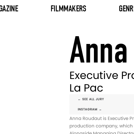
GAZINE
FILMMAKERS
GENR
Anna
Executive P
La Pac
← SEE ALL JURY
INSTAGRAM →
Anna Roudaut is Executive P
production company, which t
Alongside Managing Director