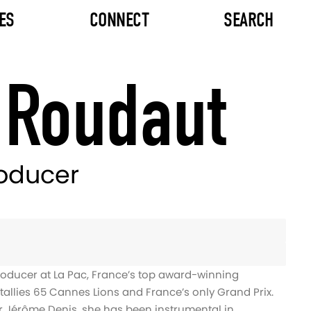
ES
CONNECT
SEARCH
 Roudaut
roducer
roducer at La Pac, France’s top award-winning
allies 65 Cannes Lions and France’s only Grand Prix.
 Jérôme Denis, she has been instrumental in