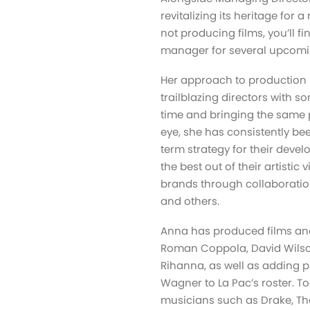
revitalizing its heritage for
not producing films, you’ll 
manager for several upcomin
Her approach to production i
trailblazing directors with s
time and bringing the same p
eye, she has consistently bee
term strategy for their devel
the best out of their artistic
brands through collaboration
and others.
Anna has produced films and
Roman Coppola, David Wilso
Rihanna, as well as adding 
Wagner to La Pac’s roster. T
musicians such as Drake, Th