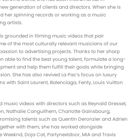
 a new generation of clients and directors. When she is
find her spinning records or working as a music
g artists.
s grounded in filming music videos that pair
ome of the most culturally relevant musicians of our
assion to advertising projects. Thanks to her sharp
n able to find the best young talent, formulate a long-
opment and help them fulfill their goals while bringing
 vision. She has also revived La Pac’s focus on luxury
s with Saint Laurent, Balenciaga, Fenty, Louis Vuitton
 music videos with directors such as Reynald Gresset,
n, Nathalie Canguilhem, Charlotte Gainsbourg,
promising talents such as Quentin Deronzier and Adrien
ogether with them, she has worked alongside
e Weeknd, Doja Cat, Partynextdoor, MIA and Travis