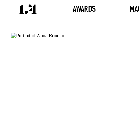
AWARDS
MA