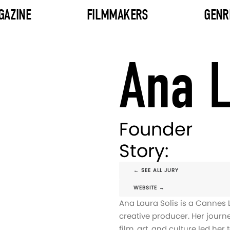
GAZINE
FILMMAKERS
GENR
Ana L
Founder
Story:
← SEE ALL JURY
WEBSITE →
Ana Laura Solis is a Cannes 
creative producer. Her journ
film, art, and culture led her