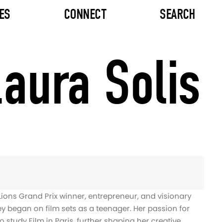
ES
CONNECT
SEARCH
aura Solis
Lions Grand Prix winner, entrepreneur, and visionary
ey began on film sets as a teenager. Her passion for
 to study Film in Paris, further shaping her creative