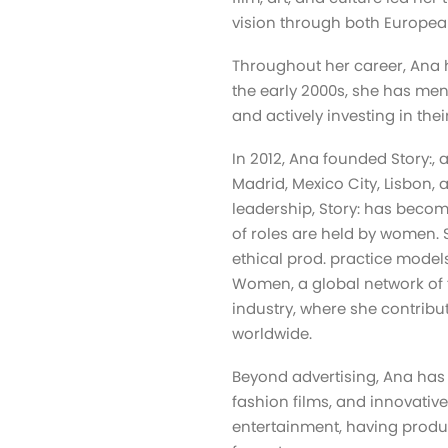
vision through both Europea
Throughout her career, Ana 
the early 2000s, she has men
and actively investing in thei
In 2012, Ana founded Story:, 
Madrid, Mexico City, Lisbon,
leadership, Story: has beco
of roles are held by women. S
ethical prod. practice mode
Women, a global network of
industry, where she contribu
worldwide.
Beyond advertising, Ana has p
fashion films, and innovative
entertainment, having produc