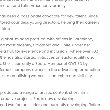
n craft and Latin American vibrancy.
has been a passionate advocate for new talent. Since
tored countless young directors, helping their careers
r films.
a global-minded prod. co. with offices in Barcelona,
 and most recently, Colombia and Chile. Under her
me a hub for excellence and inclusion—where over 70%
he has also started initiatives on sustainability and
ls. She is currently a Board Member of OWNED by
 female company owners in the advertising production
tes to amplifying women’s leadership and visibility
roduced a range of artistic content: short films,
 creative projects. She is now developing
ed two factual series and currently developing fiction