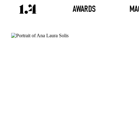
AWARDS
MA