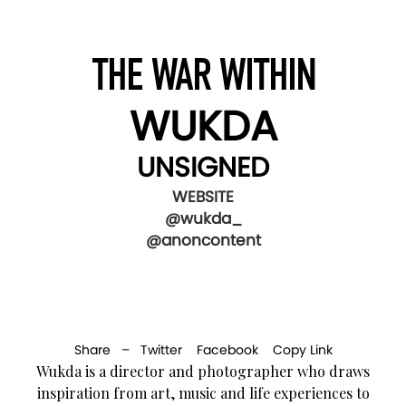
THE WAR WITHIN
WUKDA
UNSIGNED
WEBSITE
@wukda_
@anoncontent
Share –
Twitter
Facebook
Copy Link
Wukda is a director and photographer who draws
inspiration from art, music and life experiences to