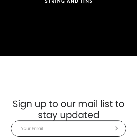
Sign up to our mail list to
stay updated
Email