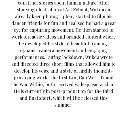
construct stories about human nature. After
studying illustration at Art School, Wukda an
already keen photographer, started to film his
dancer friends for fun and realised he had a great
eye for capturing movement. He then started to
work on music videos and branded content where
he developed his style of beautiful framing,
dynamic camera movement and engaging
performances. During lockdown, Wukda wrote
and directed three short films that allowed him to
develop his voice and a style of highly thought-
provoking work. The first two, Can We Talk and
The War Within, both received widespread acclaim.
He is currently in post-production for the third
and final short, which will be released this
summer.