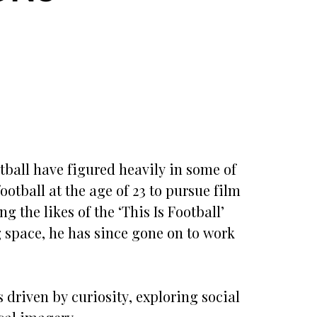
tball have figured heavily in some of
otball at the age of 23 to pursue film
g the likes of the ‘This Is Football’
g space, he has since gone on to work
 driven by curiosity, exploring social