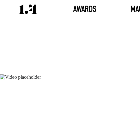
AWARDS
MA
Director's
Works