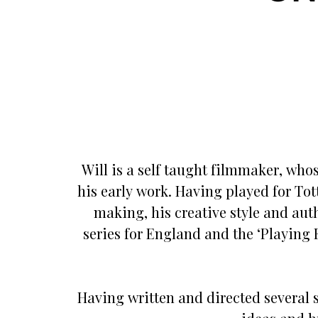
Will is a self taught filmmaker, who
his early work. Having played for Tot
making, his creative style and authe
series for England and the ‘Playing 
Having written and directed several s