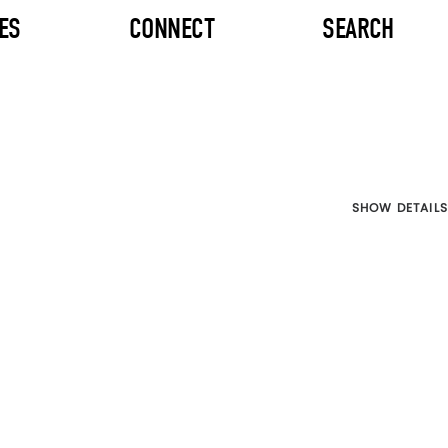
ES
CONNECT
SEARCH
SHOW DETAILS