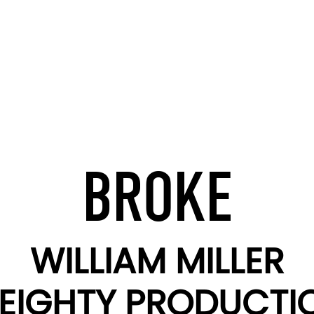
BROKE
WILLIAM MILLER
EIGHTY PRODUCTI