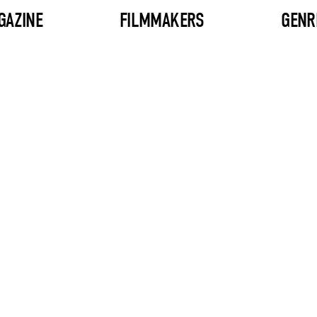
GAZINE
FILMMAKERS
GENR