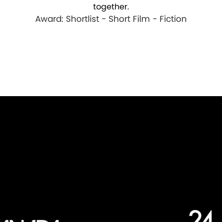
together.
Award: Shortlist - Short Film - Fiction