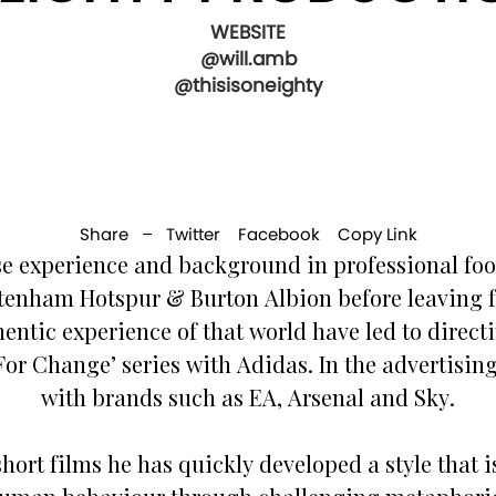
WEBSITE
@will.amb
@thisisoneighty
Share –
Twitter
Facebook
Copy Link
se experience and background in professional foo
tenham Hotspur & Burton Albion before leaving fo
ntic experience of that world have led to directin
For Change’ series with Adidas. In the advertisin
with brands such as EA, Arsenal and Sky.
hort films he has quickly developed a style that is