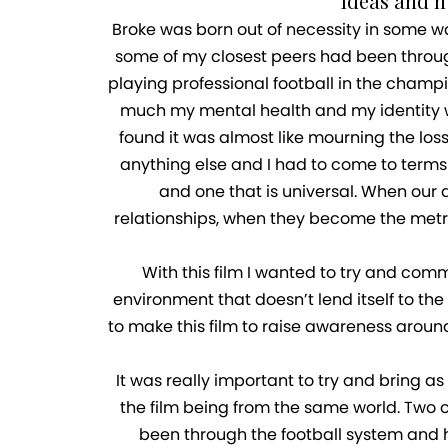
ideas and 
Broke was born out of necessity in some w
some of my closest peers had been throug
playing professional football in the champio
much my mental health and my identity wou
found it was almost like mourning the los
anything else and I had to come to terms 
and one that is universal. When our 
relationships, when they become the metri
With this film I wanted to try and com
environment that doesn’t lend itself to the
to make this film to raise awareness around
It was really important to try and bring a
the film being from the same world. Two o
been through the football system and ha