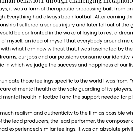
human behaviour through challenging metaphoric
ays, it was a form of therapeutic processing built from
h. Everything had always been football. After coming t
nship I suffered a serious injury and later fell out of t
ld be confronted in the wake of laying to rest a dream 
s of myself, an idea of myself that everybody around me al
with what I am now without that. I was fascinated by the i
dreams, our jobs and our passions consume our identity,
c in which we judge the success and happiness of our live
municate those feelings specific to the world I was from. 
 care of mental health or the safe guarding of its players
 mental health in football and the support needed for pla
s much realism and authenticity to the film as possible wh
f the lead producers, the lead performer, the composer a
d experienced similar feelings. It was an absolute privile