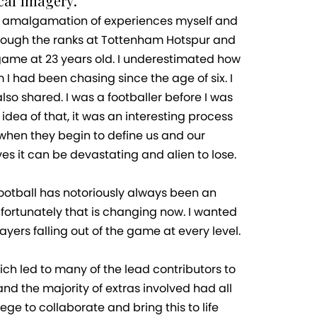
al imagery.
 an amalgamation of experiences myself and
hrough the ranks at Tottenham Hotspur and
he game at 23 years old. I underestimated how
I had been chasing since the age of six. I
so shared. I was a footballer before I was
dea of that, it was an interesting process
 when they begin to define us and our
s it can be devastating and alien to lose.
Football has notoriously always been an
, fortunately that is changing now. I wanted
yers falling out of the game at every level.
ich led to many of the lead contributors to
nd the majority of extras involved had all
ge to collaborate and bring this to life