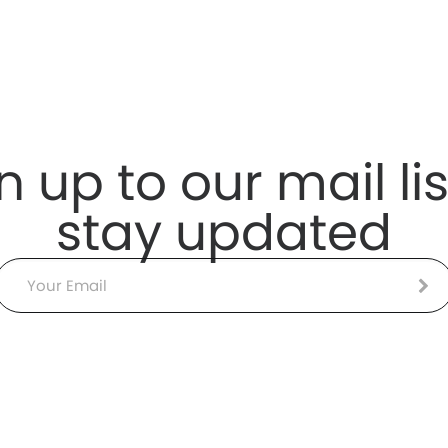
n up to our mail lis
stay updated
Email