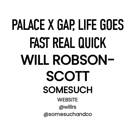
PALACE X GAP, LIFE GOES
FAST REAL QUICK
WILL ROBSON-
SCOTT
SOMESUCH
WEBSITE
@willrs
@somesuchandco