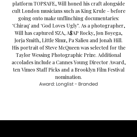
platform TOPSAFE, Will honed his craft alongside
cult London musicians such as King Krule – before
going onto make unflinching documentaries:
‘Chiraq' and ‘God Loves Ugly’. As a photographer,
Will has captured SZA, A$AP Rocky, Jon Boyega,
Jorja Smith, Little Simz, Pa Salieu and Jonah Hill.
His portrait of Steve McQueen was selected for the
Taylor Wessing Photographic Prize. Additional
accolades include a Cannes Young Director Award,
ten Vimeo Staff Picks and a Brooklyn Film Festival
nomination.
Award: Longlist - Branded