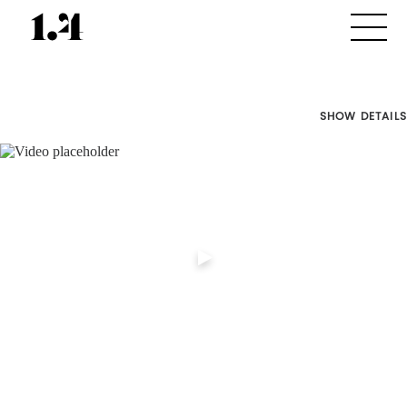
SHOW DETAILS
Director's
Works