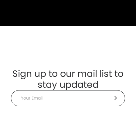
Sign up to our mail list to
stay updated
Email