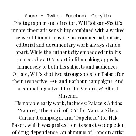
Share –
Twitter
Facebook
Copy Link
Photographer and director, Will Robson-Scott’s
innate cinematic sensibility combined with a wicked
sense of humour ensure his commercial, music,
editorial and documentary work always stands
apart. While the authenticity embedded into his
process by a DIY-start in filmmaking appeals
immensely to both his subjects and audiences.
Of late, Will’s shot two strong spots for Palace for
their respective GAP and Barbour campaigns. And
a compelling advert for the Victoria & Albert
Museum.
His notable early work, includes: Palace x Adidas
‘Nature’; ‘The Spirit of DIY’ for Vans; a Nike x
Carhartt campaign, and ‘Dopehead’ for Hak
Baker, which was praised for its sensitive depiction
of drug dependence. An alumnus of London artist