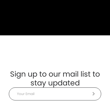
Sign up to our mail list to
stay updated
Email