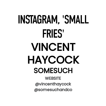
INSTAGRAM, 'SMALL
FRIES'
VINCENT
HAYCOCK
SOMESUCH
WEBSITE
@vincenthaycock
@somesuchandco