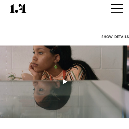
SHOW DETAILS
Director's
Works