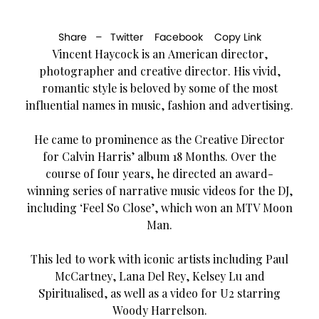
Share –
Twitter
Facebook
Copy Link
Vincent Haycock is an American director,
photographer and creative director. His vivid,
romantic style is beloved by some of the most
influential names in music, fashion and advertising.
He came to prominence as the Creative Director
for Calvin Harris’ album 18 Months. Over the
course of four years, he directed an award-
winning series of narrative music videos for the DJ,
including ‘Feel So Close’, which won an MTV Moon
Man.
This led to work with iconic artists including Paul
McCartney, Lana Del Rey, Kelsey Lu and
Spiritualised, as well as a video for U2 starring
Woody Harrelson.