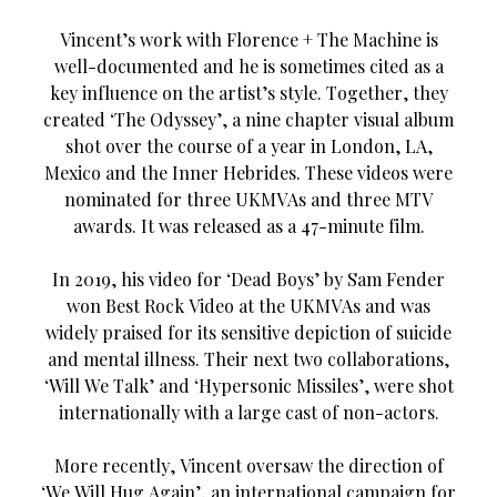
Vincent’s work with Florence + The Machine is
well-documented and he is sometimes cited as a
key influence on the artist’s style. Together, they
created ‘The Odyssey’, a nine chapter visual album
shot over the course of a year in London, LA,
Mexico and the Inner Hebrides. These videos were
nominated for three UKMVAs and three MTV
awards. It was released as a 47-minute film.
In 2019, his video for ‘Dead Boys’ by Sam Fender
won Best Rock Video at the UKMVAs and was
widely praised for its sensitive depiction of suicide
and mental illness. Their next two collaborations,
‘Will We Talk’ and ‘Hypersonic Missiles’, were shot
internationally with a large cast of non-actors.
More recently, Vincent oversaw the direction of
‘We Will Hug Again’, an international campaign for