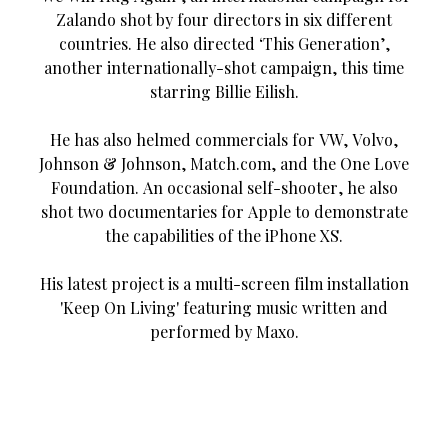
Zalando shot by four directors in six different
countries. He also directed ‘This Generation’,
another internationally-shot campaign, this time
starring Billie Eilish.
He has also helmed commercials for VW, Volvo,
Johnson & Johnson, Match.com, and the One Love
Foundation. An occasional self-shooter, he also
shot two documentaries for Apple to demonstrate
the capabilities of the iPhone XS.
His latest project is a multi-screen film installation
'Keep On Living' featuring music written and
performed by Maxo.