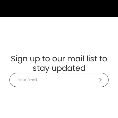
Sign up to our mail list to
stay updated
Email