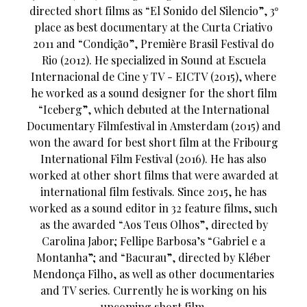
directed short films as “El Sonido del Silencio”, 3º
place as best documentary at the Curta Criativo
2011 and “Condição”, Première Brasil Festival do
Rio (2012). He specialized in Sound at Escuela
Internacional de Cine y TV - EICTV (2015), where
he worked as a sound designer for the short film
“Iceberg”, which debuted at the International
Documentary Filmfestival in Amsterdam (2015) and
won the award for best short film at the Fribourg
International Film Festival (2016). He has also
worked at other short films that were awarded at
international film festivals. Since 2015, he has
worked as a sound editor in 32 feature films, such
as the awarded “Aos Teus Olhos”, directed by
Carolina Jabor; Fellipe Barbosa’s “Gabriel e a
Montanha”; and “Bacurau”, directed by Kléber
Mendonça Filho, as well as other documentaries
and TV series. Currently he is working on his
upcoming short film.