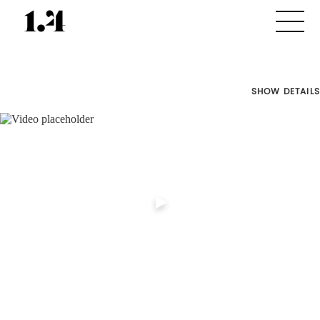
SHOW DETAILS
Director's
Works