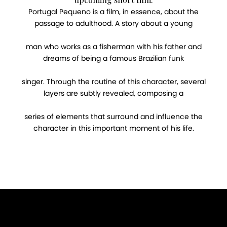
Portugal Pequeno is a film, in essence, about the
passage to adulthood. A story about a young
man who works as a fisherman with his father and
dreams of being a famous Brazilian funk
singer. Through the routine of this character, several
layers are subtly revealed, composing a
series of elements that surround and influence the
character in this important moment of his life.