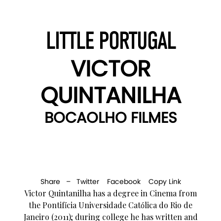
LITTLE PORTUGAL
VICTOR
QUINTANILHA
BOCAOLHO FILMES
Share –
Twitter
Facebook
Copy Link
Victor Quintanilha has a degree in Cinema from
the Pontifícia Universidade Católica do Rio de
Janeiro (2011); during college he has written and