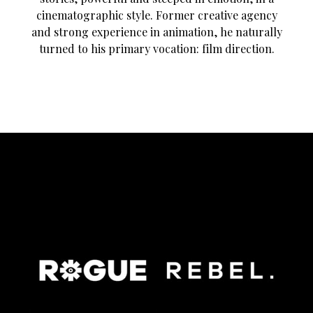
cinematographic style. Former creative agency
and strong experience in animation, he naturally
turned to his primary vocation: film direction.