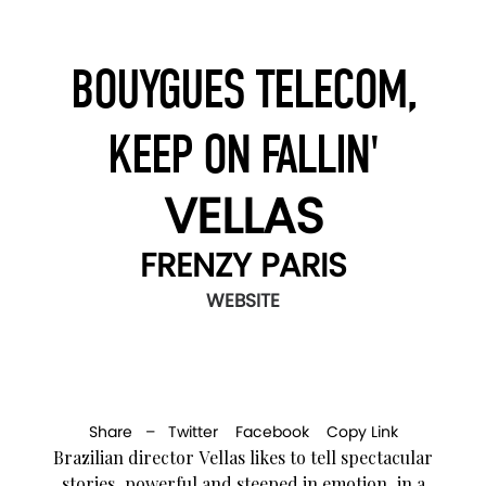
BOUYGUES TELECOM,
KEEP ON FALLIN'
VELLAS
FRENZY PARIS
WEBSITE
Share –
Twitter
Facebook
Copy Link
Brazilian director Vellas likes to tell spectacular
stories, powerful and steeped in emotion, in a