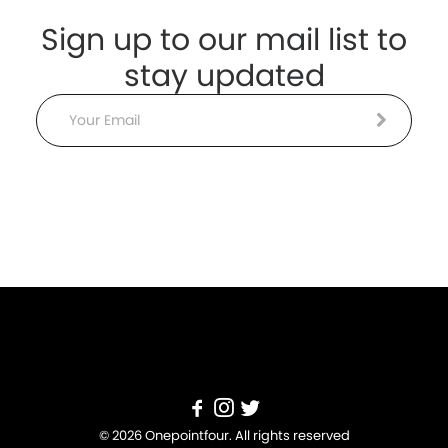
Sign up to our mail list to
stay updated
Email
© 2026 Onepointfour. All rights reserved