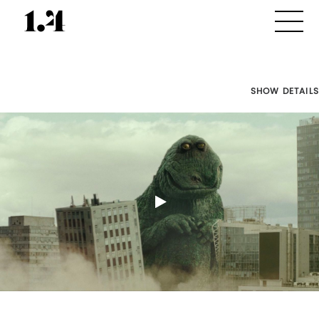
SHOW DETAILS
Director's
Works