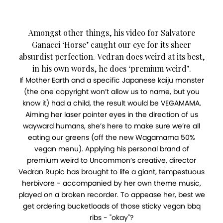
Amongst other things, his video for Salvatore
Ganacci ‘Horse’ caught our eye for its sheer
absurdist perfection. Vedran does weird at its best,
in his own words, he does ‘premium weird’.
If Mother Earth and a specific Japanese kaiju monster
(the one copyright won’t allow us to name, but you
know it) had a child, the result would be VEGAMAMA.
Aiming her laser pointer eyes in the direction of us
wayward humans, she’s here to make sure we’re all
eating our greens (off the new Wagamama 50%
vegan menu). Applying his personal brand of
premium weird to Uncommon’s creative, director
Vedran Rupic has brought to life a giant, tempestuous
herbivore - accompanied by her own theme music,
played on a broken recorder. To appease her, best we
get ordering bucketloads of those sticky vegan bbq
ribs - "okay"?