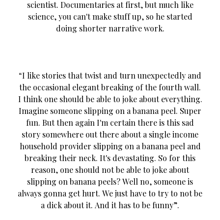
scientist. Documentaries at first, but much like
science, you can't make stuff up, so he started
doing shorter narrative work.
“I like stories that twist and turn unexpectedly and
the occasional elegant breaking of the fourth wall.
I think one should be able to joke about everything.
Imagine someone slipping on a banana peel. Super
fun. But then again I'm certain there is this sad
story somewhere out there about a single income
household provider slipping on a banana peel and
breaking their neck. It's devastating. So for this
reason, one should not be able to joke about
slipping on banana peels? Well no, someone is
always gonna get hurt. We just have to try to not be
a dick about it. And it has to be funny”.