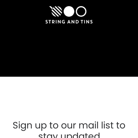
Sign up to our mail list to
stay updated