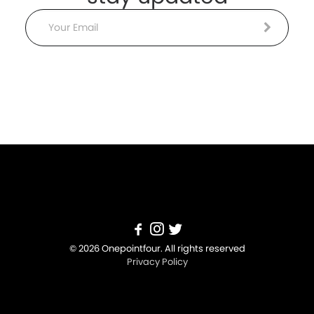
Email
© 2026 Onepointfour. All rights reserved
Privacy Policy