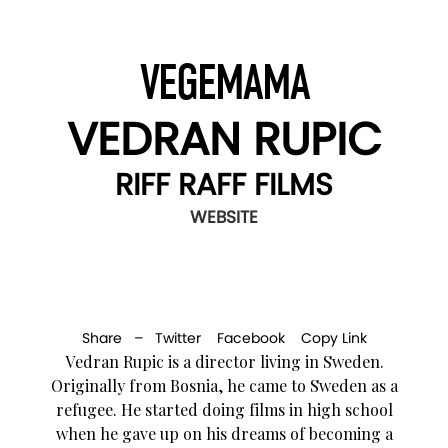
VEGEMAMA
VEDRAN RUPIC
RIFF RAFF FILMS
WEBSITE
Share –
Twitter
Facebook
Copy Link
Vedran Rupic is a director living in Sweden.
Originally from Bosnia, he came to Sweden as a
refugee. He started doing films in high school
when he gave up on his dreams of becoming a