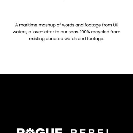
A maritime mashup of words and footage from UK
waters, a love-letter to our seas. 100% recycled from
existing donated words and footage.