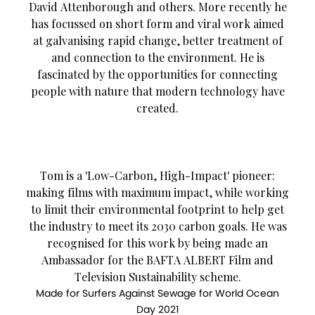
David Attenborough and others. More recently he
has focussed on short form and viral work aimed
at galvanising rapid change, better treatment of
and connection to the environment. He is
fascinated by the opportunities for connecting
people with nature that modern technology have
created.
Tom is a 'Low-Carbon, High-Impact' pioneer:
making films with maximum impact, while working
to limit their environmental footprint to help get
the industry to meet its 2030 carbon goals. He was
recognised for this work by being made an
Ambassador for the BAFTA ALBERT Film and
Television Sustainability scheme.
Made for Surfers Against Sewage for World Ocean
Day 2021