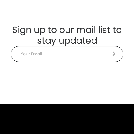
Sign up to our mail list to
stay updated
Email