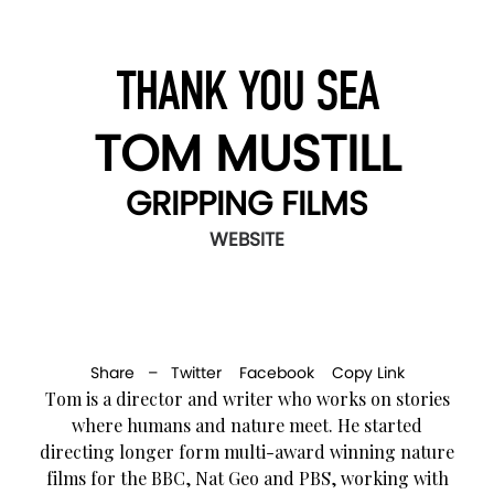
THANK YOU SEA
TOM MUSTILL
GRIPPING FILMS
WEBSITE
Share –
Twitter
Facebook
Copy Link
Tom is a director and writer who works on stories
where humans and nature meet. He started
directing longer form multi-award winning nature
films for the BBC, Nat Geo and PBS, working with