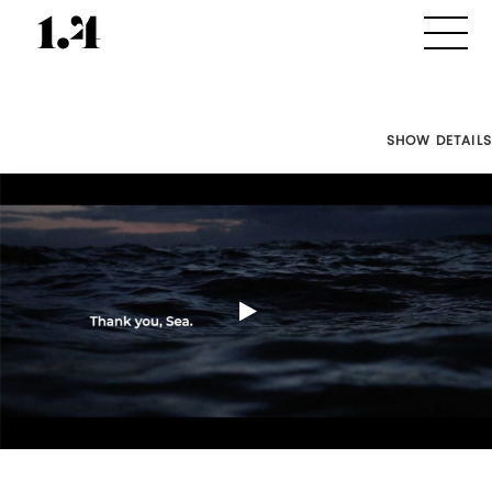
SHOW DETAILS
Director's
Works