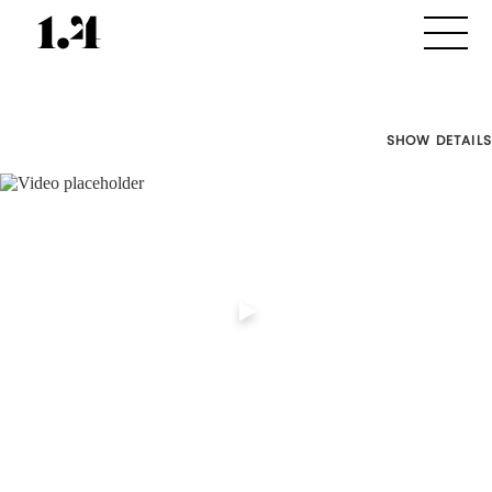
SHOW DETAILS
Director's
Works