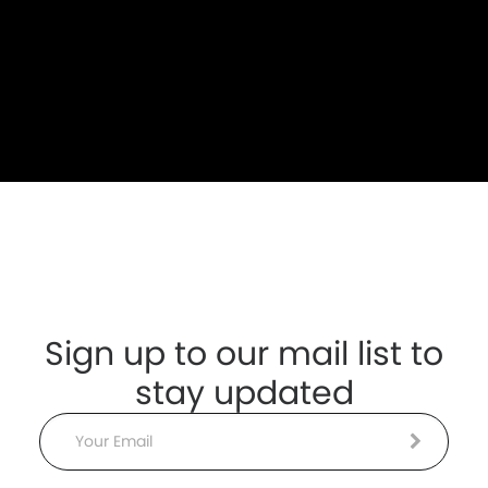
Sign up to our mail list to
stay updated
Email