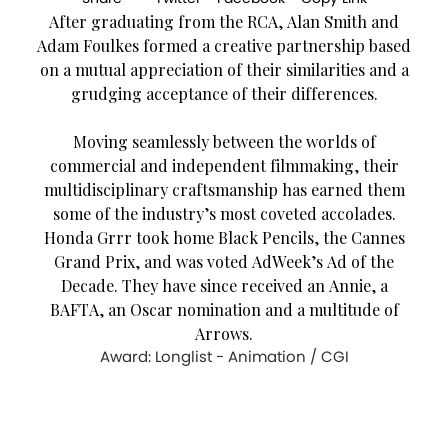
After graduating from the RCA, Alan Smith and
Adam Foulkes formed a creative partnership based
on a mutual appreciation of their similarities and a
grudging acceptance of their differences.
Moving seamlessly between the worlds of
commercial and independent filmmaking, their
multidisciplinary craftsmanship has earned them
some of the industry’s most coveted accolades.
Honda Grrr took home Black Pencils, the Cannes
Grand Prix, and was voted AdWeek’s Ad of the
Decade. They have since received an Annie, a
BAFTA, an Oscar nomination and a multitude of
Arrows.
Award: Longlist - Animation / CGI