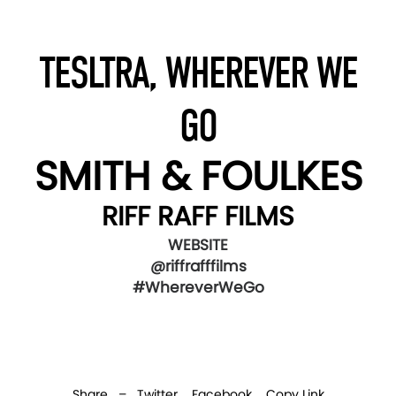
TESLTRA, WHEREVER WE
GO
SMITH & FOULKES
RIFF RAFF FILMS
WEBSITE
@riffrafffilms
#WhereverWeGo
Share –
Twitter
Facebook
Copy Link