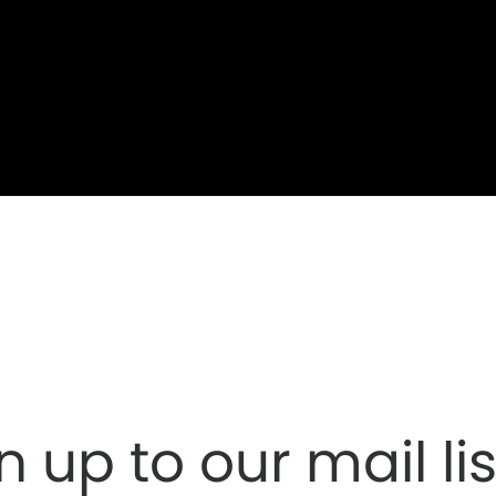
n up to our mail lis