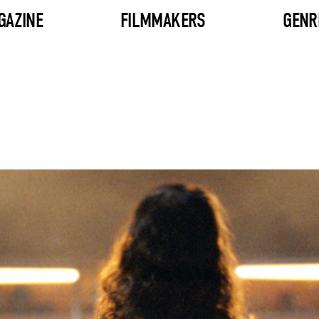
GAZINE
FILMMAKERS
GENR