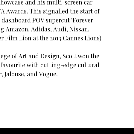
 Showcase and his multi-screen car
TA Awards. This signalled the start of
’s dashboard POV supercut ‘Forever
ing Amazon, Adidas, Audi, Nissan,
 Film Lion at the 2013 Cannes Lions)
ege of Art and Design, Scott won the
favourite with cutting-edge cultural
, Jalouse, and Vogue.
l