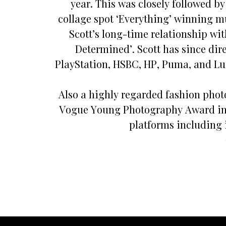
year. This was closely followed b
collage spot ‘Everything’ winning mul
Scott’s long-time relationship wi
Determined’. Scott has since dir
PlayStation, HSBC, HP, Puma, and Lu
Also a highly regarded fashion phot
Vogue Young Photography Award in hi
platforms including 