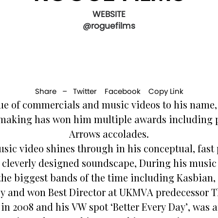
WEBSITE
@roguefilms
Share –
Twitter
Facebook
Copy Link
ue of commercials and music videos to his name, S
lmmaking has won him multiple awards including p
Arrows accolades.
usic video shines through in his conceptual, fa
r cleverly designed soundscape, During his music 
the biggest bands of the time including Kasbian,
 and won Best Director at UKMVA predecessor T
 in 2008 and his VW spot ‘Better Every Day’, was 