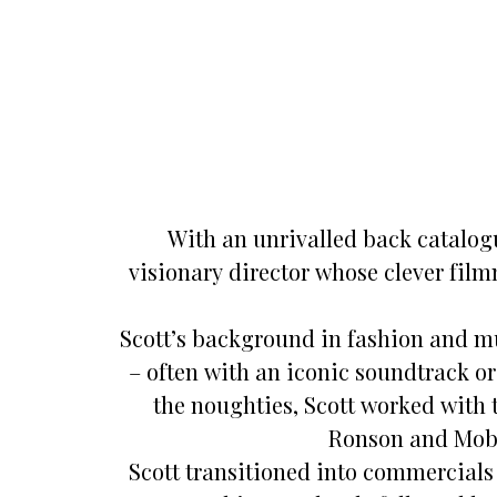
With an unrivalled back catalog
visionary director whose clever fi
Scott’s background in fashion and m
– often with an iconic soundtrack o
the noughties, Scott worked with 
Ronson and Moby
Scott transitioned into commercials