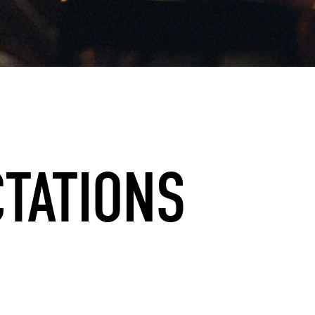
CTATIONS