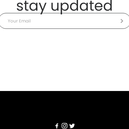
stay updated
Email