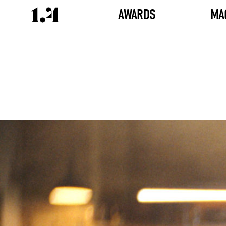
AWARDS
MA
Director's
Works