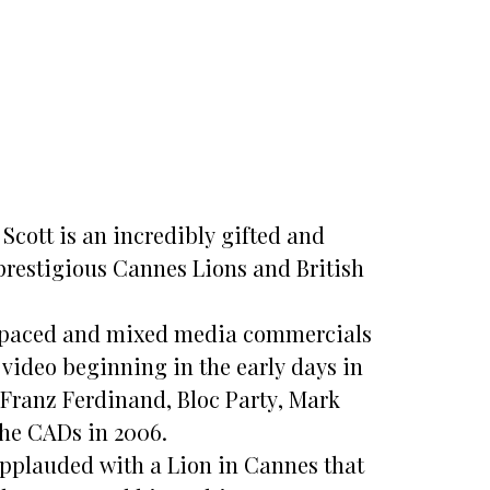
cott is an incredibly gifted and
restigious Cannes Lions and British
st paced and mixed media commercials
video beginning in the early days in
 Franz Ferdinand, Bloc Party, Mark
he CADs in 2006.
applauded with a Lion in Cannes that