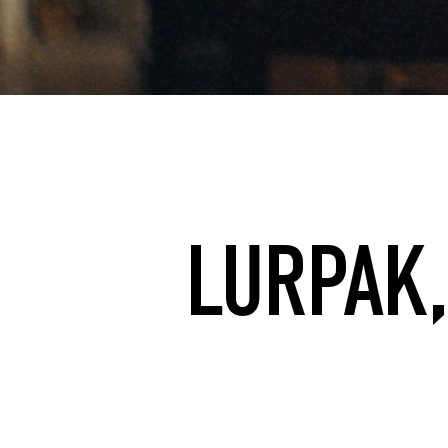
LURPAK,