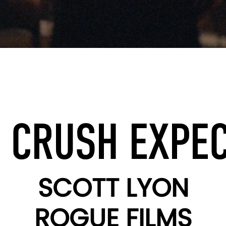
 CRUSH EXPE
SCOTT LYON
ROGUE FILMS