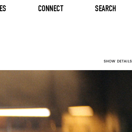
ES
CONNECT
SEARCH
SHOW DETAILS