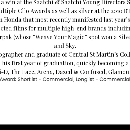
y a win at the Saatchi & Saatchi Young Directors
tiple Clio Awards as well as silver at the 2010 B
th Honda that most recently manifested last year
ected films for multiple high-end brands includ
rpak (whose “Weave Your Magic” spot won a Silver
and Sky.
ographer and graduate of Central St Martin’s Coll
s first year of graduation, quickly becoming a 
i-D, The Face, Arena, Dazed & Confused, Glamour
Award: Shortlist - Commercial, Longlist - Commercia