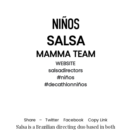
NIÑOS
SALSA
MAMMA TEAM
WEBSITE
salsadirectors
#niños
#decathlonniños
Share –
Twitter
Facebook
Copy Link
Salsa is a Brazilian directing duo based in both