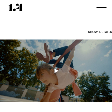
SHOW DETAILS
Director's
Works