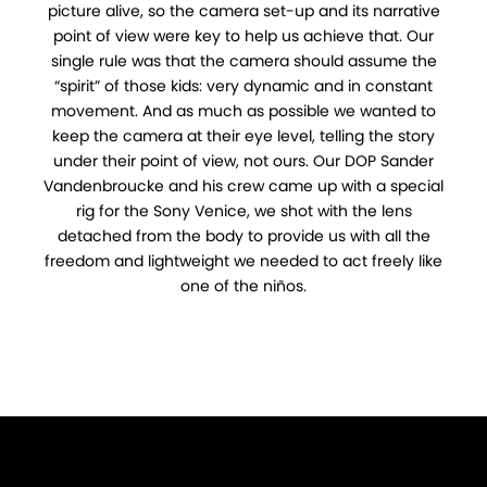
picture alive, so the camera set-up and its narrative
point of view were key to help us achieve that. Our
single rule was that the camera should assume the
“spirit” of those kids: very dynamic and in constant
movement. And as much as possible we wanted to
keep the camera at their eye level, telling the story
under their point of view, not ours. Our DOP Sander
Vandenbroucke and his crew came up with a special
rig for the Sony Venice, we shot with the lens
detached from the body to provide us with all the
freedom and lightweight we needed to act freely like
one of the niños.