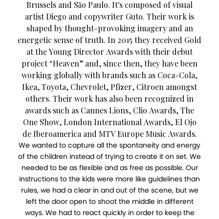
Brussels and São Paulo. It's composed of visual
artist Diego and copywriter Guto. Their work is
shaped by thought-provoking imagery and an
energetic sense of truth. In 2015 they received Gold
at the Young Director Awards with their debut
project “Heaven” and, since then, they have been
working globally with brands such as Coca-Cola,
Ikea, Toyota, Chevrolet, Pfizer, Citroen amongst
others. Their work has also been recognized in
awards such as Cannes Lions, Clio Awards, The
One Show, London International Awards, El Ojo
de Iberoamerica and MTV Europe Music Awards.
We wanted to capture all the spontaneity and energy
of the children instead of trying to create it on set. We
needed to be as flexible and as free as possible. Our
instructions to the kids were more like guidelines than
rules, we had a clear in and out of the scene, but we
left the door open to shoot the middle in different
ways. We had to react quickly in order to keep the