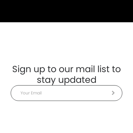
Sign up to our mail list to
stay updated
Email