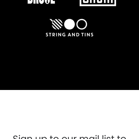
Sign up to our mail list to