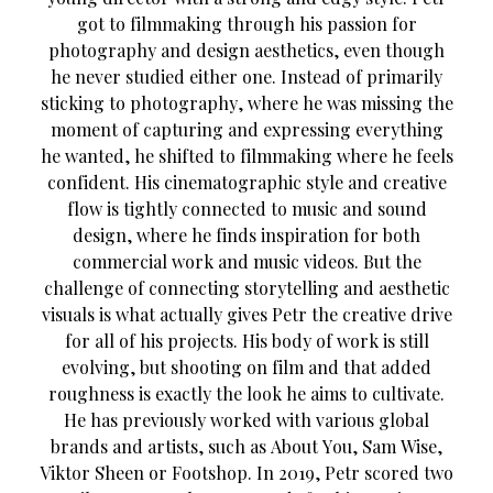
got to filmmaking through his passion for
photography and design aesthetics, even though
he never studied either one. Instead of primarily
sticking to photography, where he was missing the
moment of capturing and expressing everything
he wanted, he shifted to filmmaking where he feels
confident. His cinematographic style and creative
flow is tightly connected to music and sound
design, where he finds inspiration for both
commercial work and music videos. But the
challenge of connecting storytelling and aesthetic
visuals is what actually gives Petr the creative drive
for all of his projects. His body of work is still
evolving, but shooting on film and that added
roughness is exactly the look he aims to cultivate.
He has previously worked with various global
brands and artists, such as About You, Sam Wise,
Viktor Sheen or Footshop. In 2019, Petr scored two