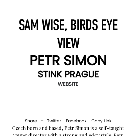
SAM WISE, BIRDS EYE
VIEW
PETR SIMON
STINK PRAGUE
WEBSITE
Share –
Twitter
Facebook
Copy Link
Czech born and based, Petr Simon is a self-taught
young director with a strong and edgy style. Petr