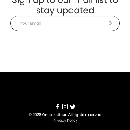
stay updated
Email
© 2026 Onepointfour. All rights reserved
Privacy Policy