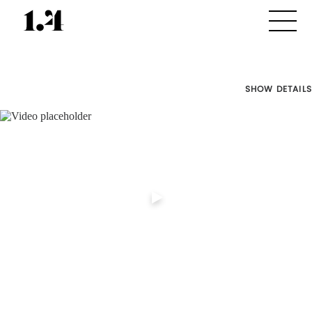
SHOW DETAILS
Director's
Works