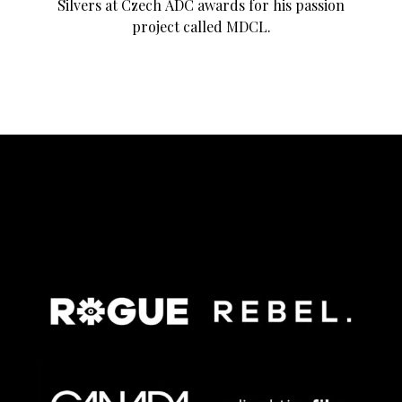
Silvers at Czech ADC awards for his passion
project called MDCL.