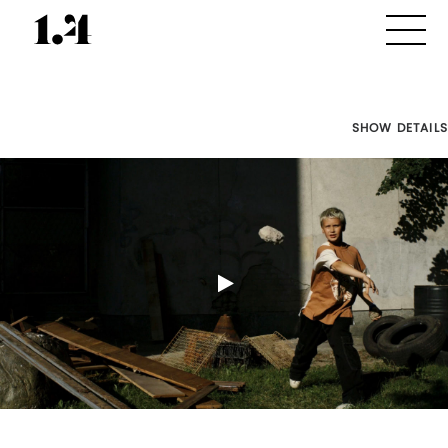
SHOW DETAILS
Director's
Works