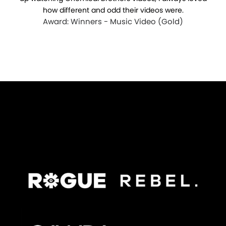
how different and odd their videos were.
Award: Winners - Music Video (Gold)