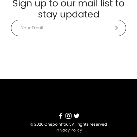
Sign up to our mail list to
stay updated
Email
© 2026 Onepointfour. All rights reserved
Privacy Policy