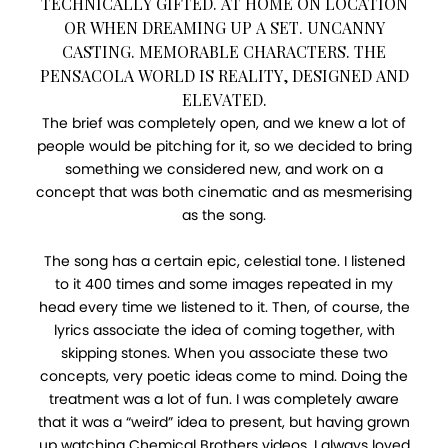
TECHNICALLY GIFTED. AT HOME ON LOCATION
OR WHEN DREAMING UP A SET. UNCANNY
CASTING. MEMORABLE CHARACTERS. THE
PENSACOLA WORLD IS REALITY, DESIGNED AND
ELEVATED.
The brief was completely open, and we knew a lot of
people would be pitching for it, so we decided to bring
something we considered new, and work on a
concept that was both cinematic and as mesmerising
as the song.
The song has a certain epic, celestial tone. I listened
to it 400 times and some images repeated in my
head every time we listened to it. Then, of course, the
lyrics associate the idea of coming together, with
skipping stones. When you associate these two
concepts, very poetic ideas come to mind. Doing the
treatment was a lot of fun. I was completely aware
that it was a “weird” idea to present, but having grown
up watching Chemical Brothers videos, I always loved