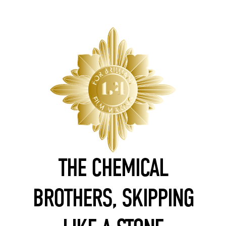
THE CHEMICAL
BROTHERS, SKIPPING