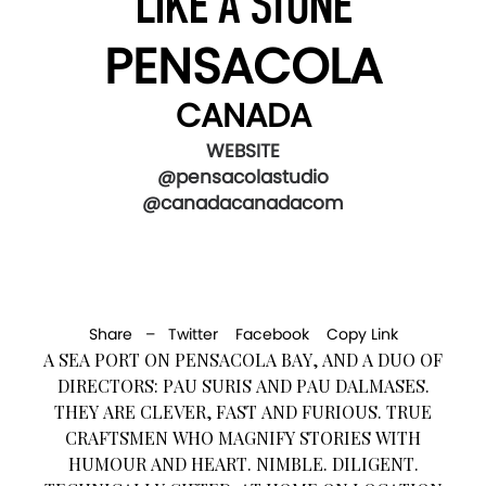
LIKE A STONE
PENSACOLA
CANADA
WEBSITE
@pensacolastudio
@canadacanadacom
Share –
Twitter
Facebook
Copy Link
A SEA PORT ON PENSACOLA BAY, AND A DUO OF
DIRECTORS: PAU SURIS AND PAU DALMASES.
THEY ARE CLEVER, FAST AND FURIOUS. TRUE
CRAFTSMEN WHO MAGNIFY STORIES WITH
HUMOUR AND HEART. NIMBLE. DILIGENT.