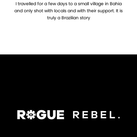
I travelled for a few days to a small village in Bahia
and only shot with locals and with their support. It is
truly a Brazilian story