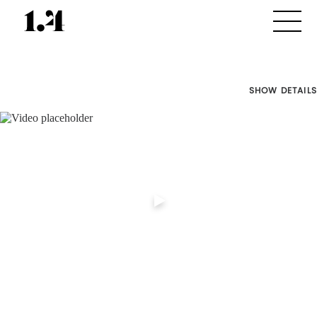
SHOW DETAILS
Director's
Works