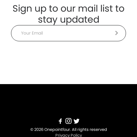
Sign up to our mail list to
stay updated
Email
© 2026 Onepointfour. All rights reserved
Privacy Policy