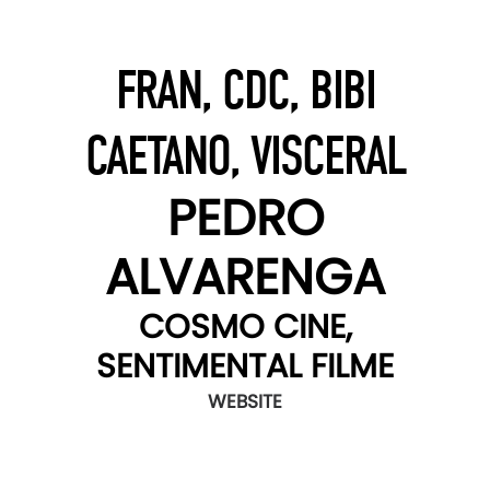
FRAN, CDC, BIBI
CAETANO, VISCERAL
PEDRO
ALVARENGA
COSMO CINE,
SENTIMENTAL FILME
WEBSITE