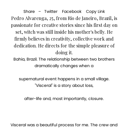
Share –
Twitter
Facebook
Copy Link
Pedro Alvarenga, 25, from Rio de Janeiro, Brazil, is
passionate for creative stories since his first day on
set, witch was still inside his mother's belly. He
firmly believes in creativity, collective work and
dedication. He directs for the simple pleasure of
doing it.
Bahia, Brazil. The relationship between two brothers
dramatically changes when a
supernatural event happens in a small village.
"Visceral" is a story about loss,
after-life and, most importantly, closure.
Visceral was a beautiful process for me. The crew and