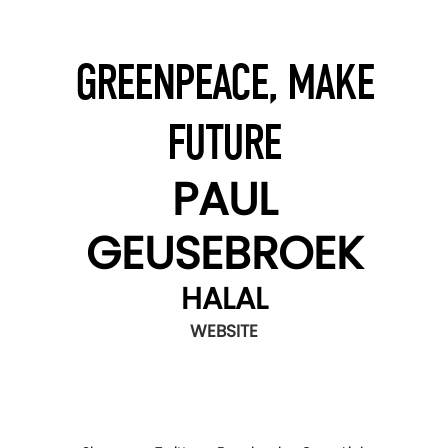
GREENPEACE, MAKE
FUTURE
PAUL
GEUSEBROEK
HALAL
WEBSITE