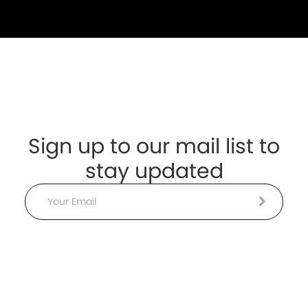
Sign up to our mail list to
stay updated
Email