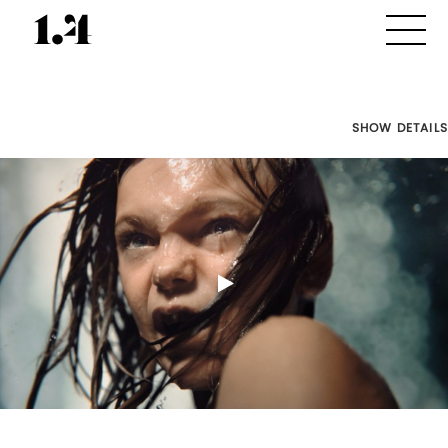
SHOW DETAILS
Director's
Works