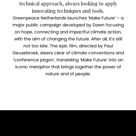
technical approach, always looking to apply
innovating techniques and tools.
Greenpeace Netherlands launches ‘Make Future’ – a
major public campaign developed by Dawn focusing
on hope, connecting and impactful climate action,
with the aim of changing the future. After all, it’s still
not too late. The epic film, directed by Paul
Geusebroek, steers clear of climate conventions and
‘conference jargon’, translating ‘Make Future’ into an
iconic metaphor that brings together the power of
nature and of people.