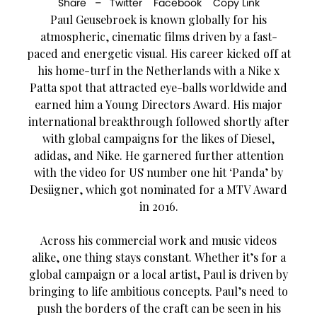
Share –
Twitter
Facebook
Copy Link
Paul Geusebroek is known globally for his
atmospheric, cinematic films driven by a fast-
paced and energetic visual. His career kicked off at
his home-turf in the Netherlands with a Nike x
Patta spot that attracted eye-balls worldwide and
earned him a Young Directors Award. His major
international breakthrough followed shortly after
with global campaigns for the likes of Diesel,
adidas, and Nike. He garnered further attention
with the video for US number one hit ‘Panda’ by
Desiigner, which got nominated for a MTV Award
in 2016.
Across his commercial work and music videos
alike, one thing stays constant. Whether it’s for a
global campaign or a local artist, Paul is driven by
bringing to life ambitious concepts. Paul’s need to
push the borders of the craft can be seen in his