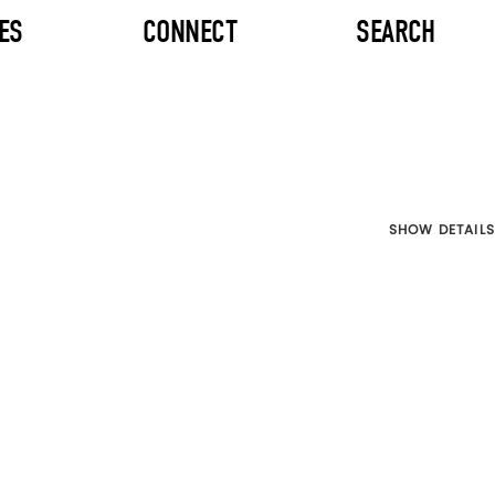
ES
CONNECT
SEARCH
SHOW DETAILS