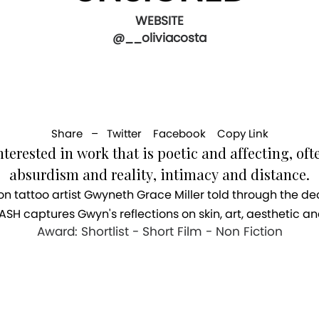
WEBSITE
@__oliviacosta
Share –
Twitter
Facebook
Copy Link
nterested in work that is poetic and affecting, oft
absurdism and reality, intimacy and distance.
n tattoo artist Gwyneth Grace Miller told through the d
ASH captures Gwyn's reflections on skin, art, aesthetic an
Award: Shortlist - Short Film - Non Fiction