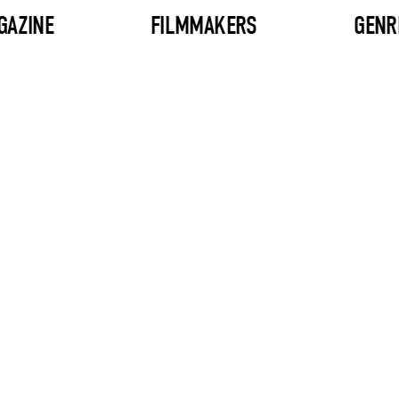
GAZINE
FILMMAKERS
GENR