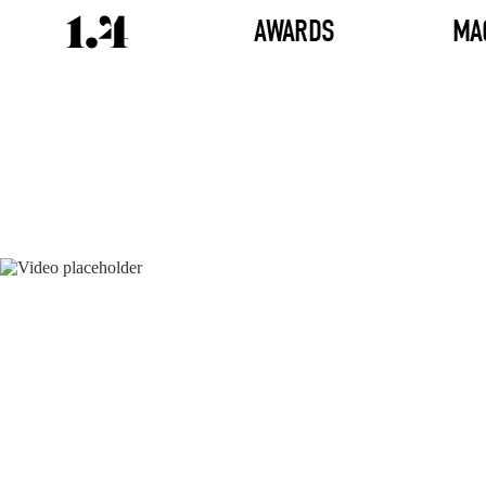
AWARDS
MA
Director's
Works