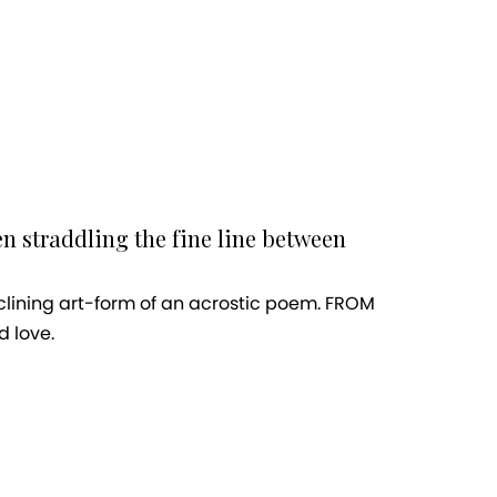
en straddling the fine line between
eclining art-form of an acrostic poem. FROM
d love.