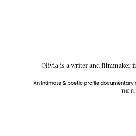
Olivia is a writer and filmmaker i
An intimate & poetic profile documentary o
THE FL