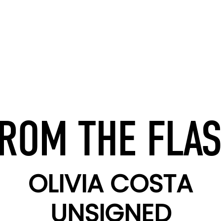
ROM THE FLA
OLIVIA COSTA
UNSIGNED