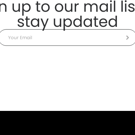
n up to our mail lis
stay updated
Email