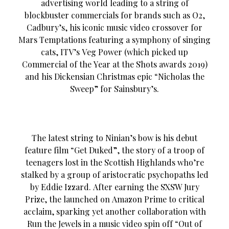
advertising world leading to a string of
blockbuster commercials for brands such as O2,
Cadbury’s, his iconic music video crossover for
Mars Temptations featuring a symphony of singing
cats, ITV’s Veg Power (which picked up
Commercial of the Year at the Shots awards 2019)
and his Dickensian Christmas epic “Nicholas the
Sweep” for Sainsbury’s.
The latest string to Ninian’s bow is his debut
feature film “Get Duked”, the story of a troop of
teenagers lost in the Scottish Highlands who’re
stalked by a group of aristocratic psychopaths led
by Eddie Izzard. After earning the SXSW Jury
Prize, the launched on Amazon Prime to critical
acclaim, sparking yet another collaboration with
Run the Jewels in a music video spin off “Out of