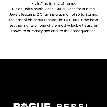
Sight” featuring 2Chainz.
Ninian Doff’s music video ‘Out of Sight’ for Run the
Jewels featuring 2 Chainz is a spin off of sorts. Starring
the cast of his debut feature film GET DUKED, the boys
set their sights on one of the most valuable treasures
known to humanity and endure the consequences.