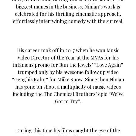
biggest names in the business, Ninian’s work is
celebrated for his thrilling cinematic approach,
effortlessly intertwining comedy with the surreal.
His career took off in 2017 when he won Music
Video Director of the Year at the MVAs for his
infamous promo for Run the Jewels’ “Love Again”
trumped only by his awesome follow up video
“Genghis Kahn” for Miike Snow. Since then Ninian
has gone on shoot a multiplicity of music videos
including the The Chemical Brothers’ epic “We’ve
Got to Try”.
During this time his films caught the eye of the