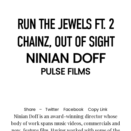
RUN THE JEWELS FT. 2
CHAINZ, OUT OF SIGHT
NINIAN DOFF
PULSE FILMS
Share –
Twitter
Facebook
Copy Link
Ninian Doff is an award-winning director whose
body of work spans music videos, commercials and
now, feature film. Having worked with some of the