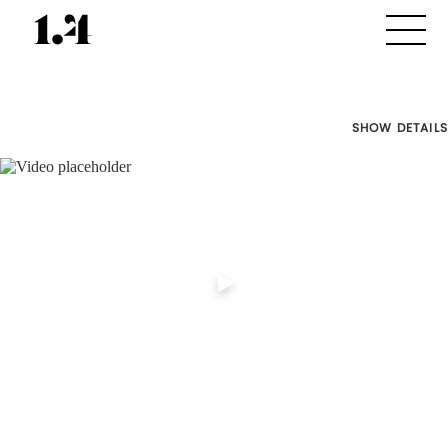
SHOW DETAILS
Director's
Works