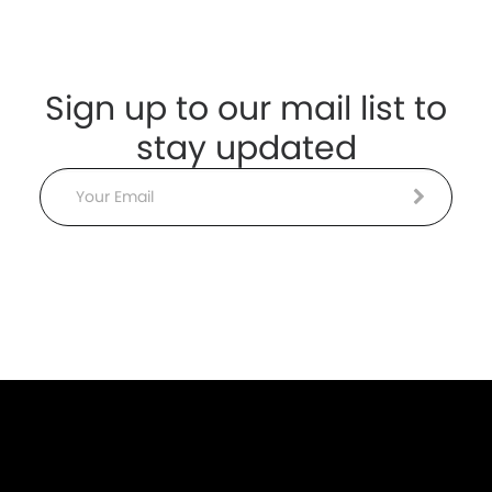
Sign up to our mail list to
stay updated
Email