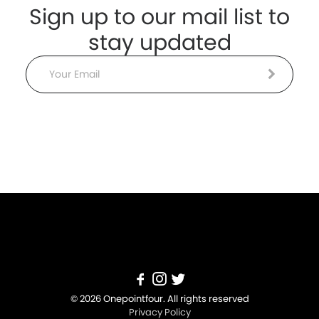
Sign up to our mail list to
stay updated
Email
© 2026 Onepointfour. All rights reserved
Privacy Policy