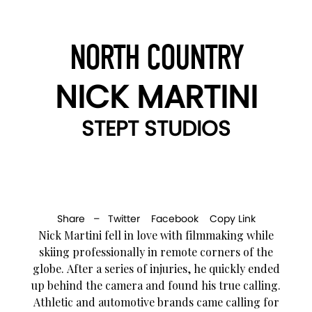
NORTH COUNTRY
NICK MARTINI
STEPT STUDIOS
Share –
Twitter
Facebook
Copy Link
Nick Martini fell in love with filmmaking while
skiing professionally in remote corners of the
globe. After a series of injuries, he quickly ended
up behind the camera and found his true calling.
Athletic and automotive brands came calling for