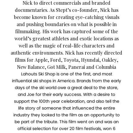
Nick to direct commercials and branded
documentaries. As Stept’s co-founder, Nick has
become known for creating eye-catching visuals
and pushing boundaries on what is possible in
filmmaking. His work has captured some of the
world’s greatest athletes and exotic locations as
well as the magic of real-life characters and
authentic environments. Nick has recently directed
films for Apple, Ford, Toyota, Hyundai, Oakley,
New Balance, Got Milk, Panerai and Columbia
Lahouts Ski Shop is one of the first, and most
influential ski shops in America. Brands from the early
days of the ski world owe a great deal to the store,
and Joe for their early success. With a desire to
support the 100th year celebration, and also tell the
life story of someone that influenced the entire
industry they looked to the film as an opportunity to
be part of the tribute. This film went on and was an
official selection for over 20 film festivals, won 6