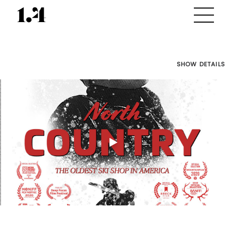
SHOW DETAILS
Director's
Works