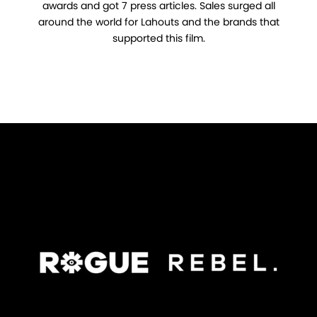
awards and got 7 press articles. Sales surged all
around the world for Lahouts and the brands that
supported this film.