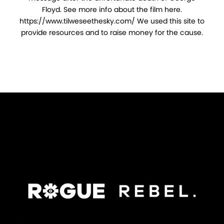
Floyd. See more info about the film here.
https://www.tilweseethesky.com/ We used this site to
provide resources and to raise money for the cause.