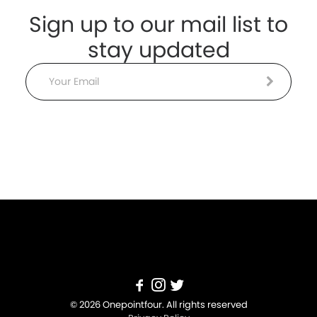
Sign up to our mail list to
stay updated
Email
© 2026 Onepointfour. All rights reserved