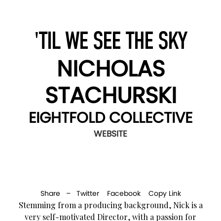
'TIL WE SEE THE SKY
NICHOLAS
STACHURSKI
EIGHTFOLD COLLECTIVE
WEBSITE
Share –
Twitter
Facebook
Copy Link
Stemming from a producing background, Nick is a
very self-motivated Director, with a passion for