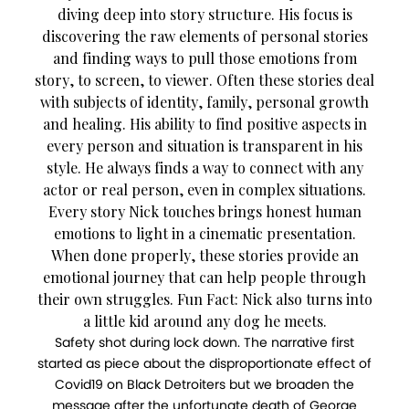
diving deep into story structure. His focus is
discovering the raw elements of personal stories
and finding ways to pull those emotions from
story, to screen, to viewer. Often these stories deal
with subjects of identity, family, personal growth
and healing. His ability to find positive aspects in
every person and situation is transparent in his
style. He always finds a way to connect with any
actor or real person, even in complex situations.
Every story Nick touches brings honest human
emotions to light in a cinematic presentation.
When done properly, these stories provide an
emotional journey that can help people through
their own struggles. Fun Fact: Nick also turns into
a little kid around any dog he meets.
Safety shot during lock down. The narrative first
started as piece about the disproportionate effect of
Covid19 on Black Detroiters but we broaden the
message after the unfortunate death of George