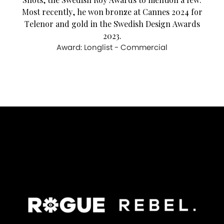
Most recently, he won bronze at Cannes 2024 for
Telenor and gold in the Swedish Design Awards
2023.
Award: Longlist - Commercial