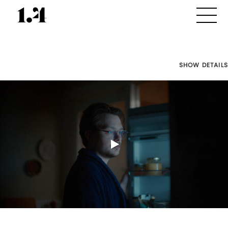
SHOW DETAILS
Director's
Works