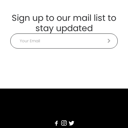
Sign up to our mail list to
stay updated
Email