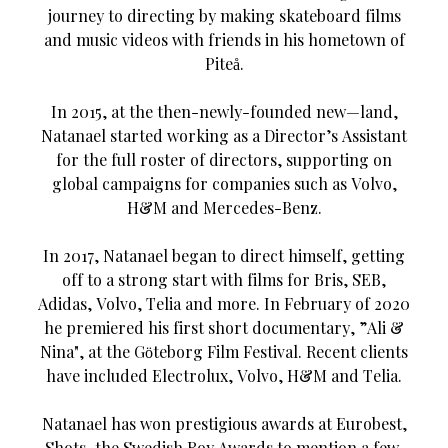
journey to directing by making skateboard films
and music videos with friends in his hometown of
Piteå.
In 2015, at the then-newly-founded new—land,
Natanael started working as a Director’s Assistant
for the full roster of directors, supporting on
global campaigns for companies such as Volvo,
H&M and Mercedes-Benz.
In 2017, Natanael began to direct himself, getting
off to a strong start with films for Bris, SEB,
Adidas, Volvo, Telia and more. In February of 2020
he premiered his first short documentary, ”Ali &
Nina", at the Göteborg Film Festival. Recent clients
have included Electrolux, Volvo, H&M and Telia.
Natanael has won prestigious awards at Eurobest,
Shots, the Swedish Roy Awards to mention a few.