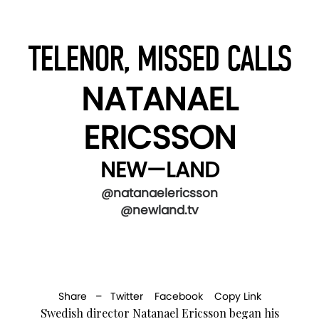
TELENOR, MISSED CALLS
NATANAEL
ERICSSON
NEW—LAND
@natanaelericsson
@newland.tv
Share –
Twitter
Facebook
Copy Link
Swedish director Natanael Ericsson began his