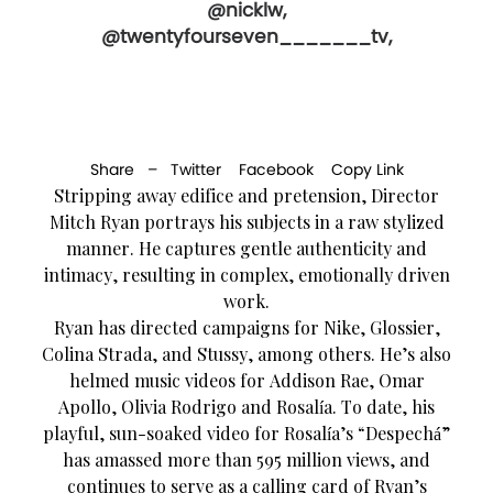
@nicklw,
@twentyfourseven_______tv,
Share –
Twitter
Facebook
Copy Link
Stripping away edifice and pretension, Director
Mitch Ryan portrays his subjects in a raw stylized
manner. He captures gentle authenticity and
intimacy, resulting in complex, emotionally driven
work.
Ryan has directed campaigns for Nike, Glossier,
Colina Strada, and Stussy, among others. He’s also
helmed music videos for Addison Rae, Omar
Apollo, Olivia Rodrigo and Rosalía. To date, his
playful, sun-soaked video for Rosalía’s “Despechá”
has amassed more than 595 million views, and
continues to serve as a calling card of Ryan’s