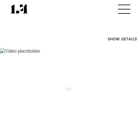
SHOW DETAILS
Director's
Works