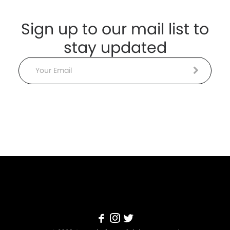
Sign up to our mail list to
stay updated
Email