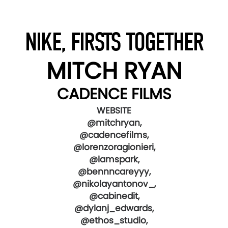
NIKE, FIRSTS TOGETHER
MITCH RYAN
CADENCE FILMS
WEBSITE
@mitchryan,
@cadencefilms,
@lorenzoragionieri,
@iamspark,
@bennncareyyy,
@nikolayantonov_,
@cabinedit,
@dylanj_edwards,
@ethos_studio,