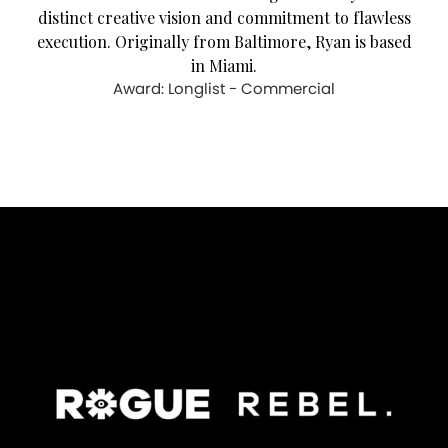
distinct creative vision and commitment to flawless
execution. Originally from Baltimore, Ryan is based
in Miami.
Award: Longlist - Commercial