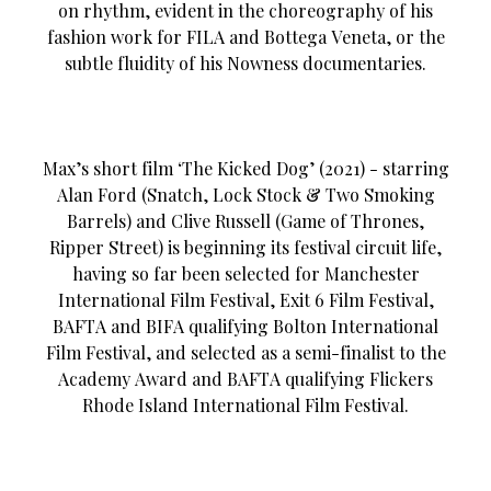
on rhythm, evident in the choreography of his
fashion work for FILA and Bottega Veneta, or the
subtle fluidity of his Nowness documentaries.
Max’s short film ‘The Kicked Dog’ (2021) - starring
Alan Ford (Snatch, Lock Stock & Two Smoking
Barrels) and Clive Russell (Game of Thrones,
Ripper Street) is beginning its festival circuit life,
having so far been selected for Manchester
International Film Festival, Exit 6 Film Festival,
BAFTA and BIFA qualifying Bolton International
Film Festival, and selected as a semi-finalist to the
Academy Award and BAFTA qualifying Flickers
Rhode Island International Film Festival.