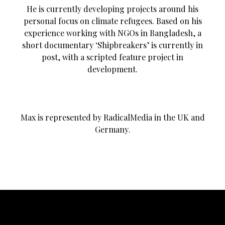
He is currently developing projects around his
personal focus on climate refugees. Based on his
experience working with NGOs in Bangladesh, a
short documentary ‘Shipbreakers’ is currently in
post, with a scripted feature project in
development.
Max is represented by RadicalMedia in the UK and
Germany.