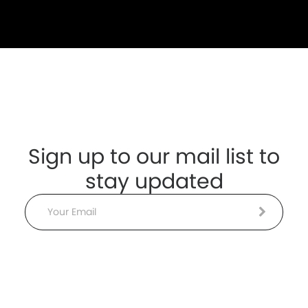
Sign up to our mail list to
stay updated
Email