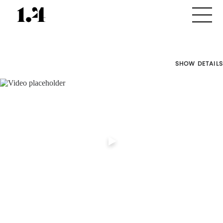
SHOW DETAILS
Director's
Works