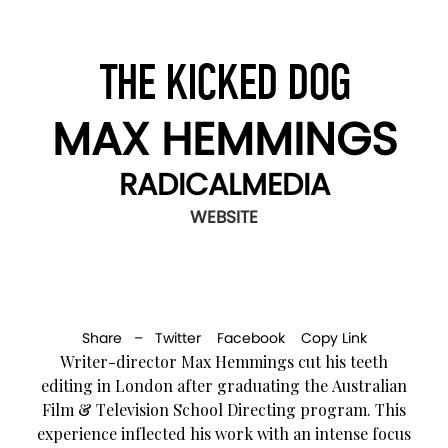
THE KICKED DOG
MAX HEMMINGS
RADICALMEDIA
WEBSITE
Share –
Twitter
Facebook
Copy Link
Writer-director Max Hemmings cut his teeth
editing in London after graduating the Australian
Film & Television School Directing program. This
experience inflected his work with an intense focus