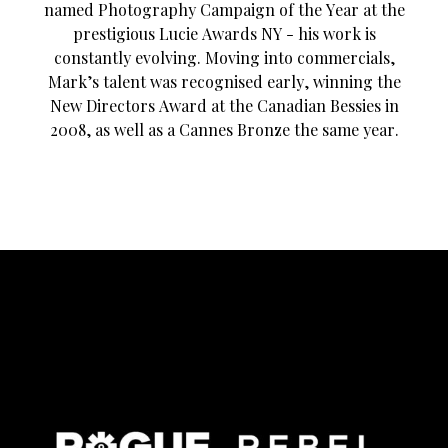
named Photography Campaign of the Year at the
prestigious Lucie Awards NY - his work is
constantly evolving. Moving into commercials,
Mark’s talent was recognised early, winning the
New Directors Award at the Canadian Bessies in
2008, as well as a Cannes Bronze the same year.