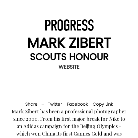
PROGRESS
MARK ZIBERT
SCOUTS HONOUR
WEBSITE
Share –
Twitter
Facebook
Copy Link
Mark Zibert has been a professional photographer
since 2000. From his first major break for Nike to
an Adidas campaign for the Beijing Olympics -
which won China its first Cannes Gold and was