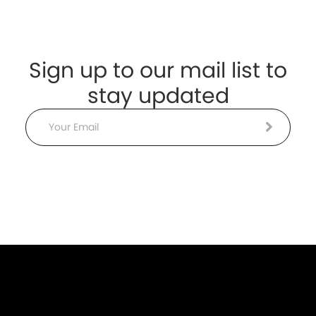
Sign up to our mail list to
stay updated
Email