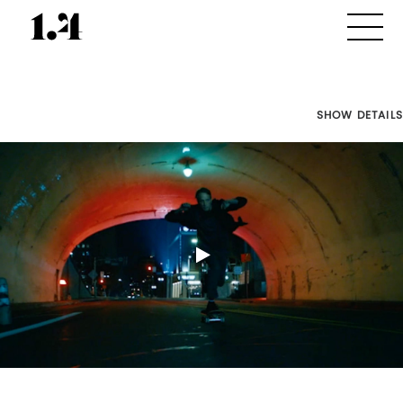
SHOW DETAILS
Director's
Works