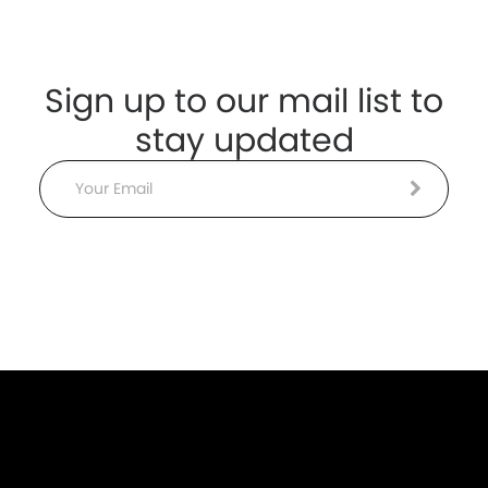
Sign up to our mail list to
stay updated
Email