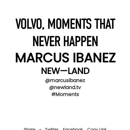
VOLVO, MOMENTS THAT
NEVER HAPPEN
MARCUS IBANEZ
NEW—LAND
@marcusibanez
@newland.tv
#Moments
Share –
Twitter
Facebook
Copy Link