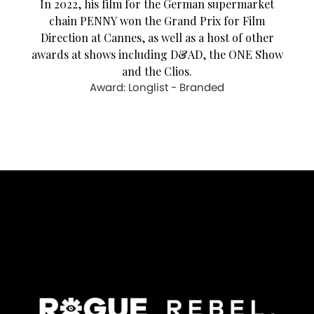
In 2022, his film for the German supermarket
chain PENNY won the Grand Prix for Film
Direction at Cannes, as well as a host of other
awards at shows including D&AD, the ONE Show
and the Clios.
Award: Longlist - Branded