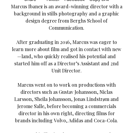
Marcus Ibanez is an award-winning director with a
background in stills photography and a graphic
design degree from Berghs School of
Communication.
After graduating in 2016, Marcus was eager to
learn more about film and got in contact with new
—land, who quickly realised his potential and
started him off as a Director’s Assistant and 2nd
Unit Director.
Marcus went on to work on productions with
directors such as Gustav Johansson, Niclas
Larsson, Sheila Johansson, Jonas Lindstrøm and
Jerome Salle, before becoming a commercials
director in his own right, directing films for
brands including Volvo, Adidas and Coca-Cola.