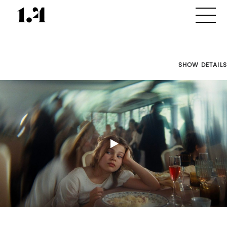
SHOW DETAILS
Director's
Works