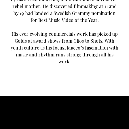
rebel mother. He discovered filmmaking at 11 and
by 19 had landed a Swedish Grammy nomination
for Best Music Video of the Year.
His ever evolving commercials work has picked up
Golds at award shows from Clios to Shots. With
youth culture as his focus, Maceo’s fascination with
music and rhythm runs strong through all his
work.