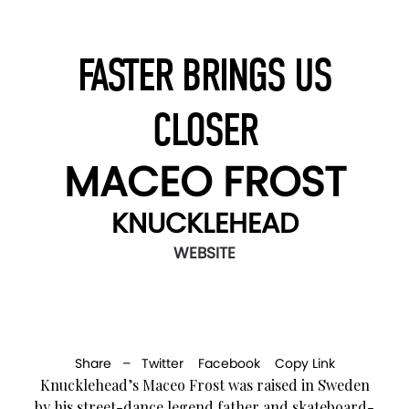
FASTER BRINGS US
CLOSER
MACEO FROST
KNUCKLEHEAD
WEBSITE
Share –
Twitter
Facebook
Copy Link
Knucklehead’s Maceo Frost was raised in Sweden
by his street-dance legend father and skateboard-