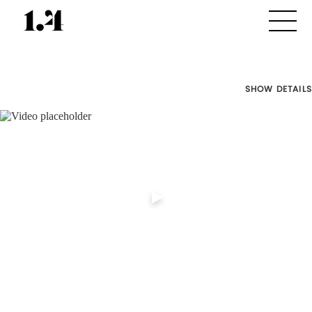
SHOW DETAILS
Director's
Works