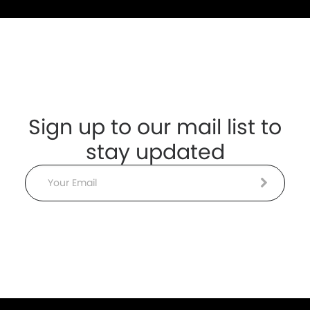
Sign up to our mail list to
stay updated
Email