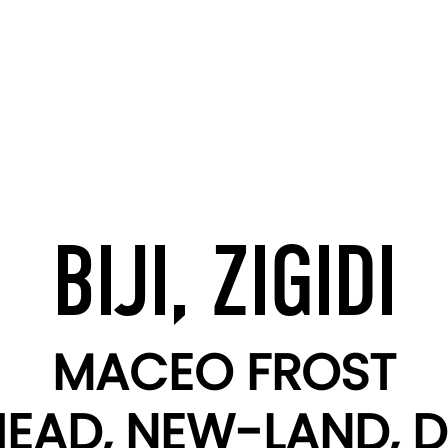
BIJI, ZIGIDI
MACEO FROST
EAD, NEW-LAND, D