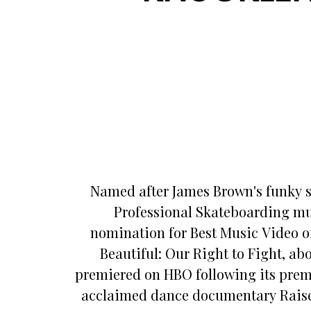
Named after James Brown's funky s
Professional Skateboarding mu
nomination for Best Music Video of
Beautiful: Our Right to Fight, a
premiered on HBO following its premie
acclaimed dance documentary Raised