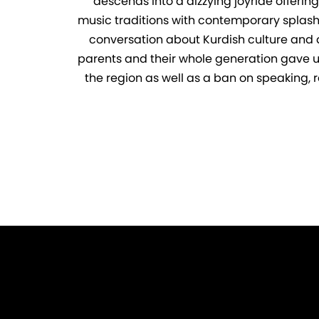
descends into a dizzying joyride offerin
music traditions with contemporary splashes
conversation about Kurdish culture and art
parents and their whole generation gave up t
the region as well as a ban on speaking, r