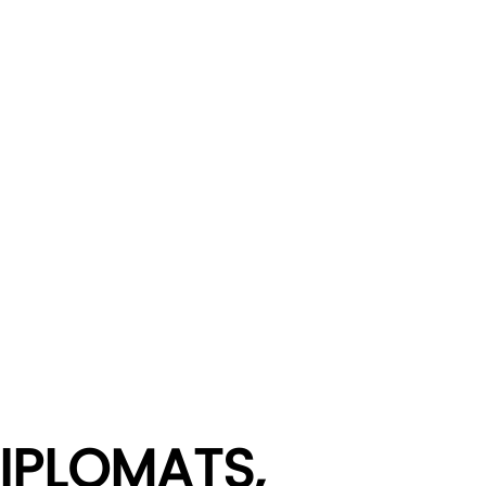
IPLOMATS,