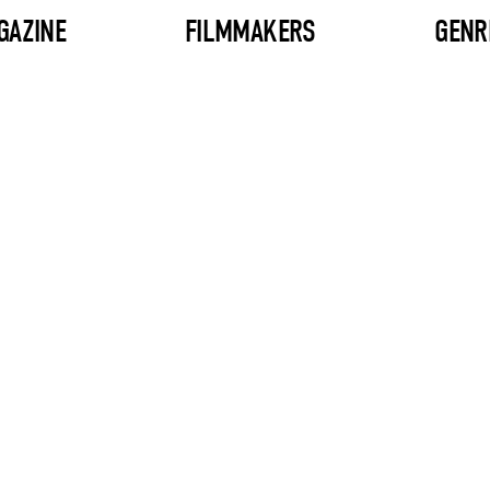
GAZINE
FILMMAKERS
GENR