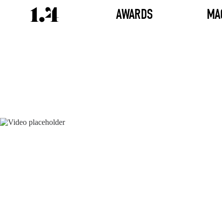
AWARDS
MA
Director's
Works