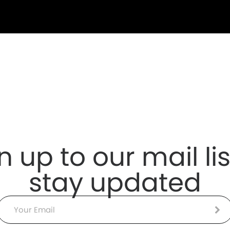
n up to our mail lis
stay updated
Email