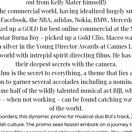
out from Kelly Slater himself!)
the commercial world, having idealized hugely su
, Facebook, the NBA, adidas, Nokia, BMW, Mercede
cked up a GOLD for best online commercial at the
erstar Burna Boy - picked up a Gold Clio. Maceo 
 silver in the Young Director Awards at Cannes L
world with intrepid spirit directing films. He has
their deepest secrets with the camera.
 is the secret to everything, a theme that lies a
n to garner several accolades including a nomina
ne half of the wildly talented musical act BIJI, 
eo – when not working – can be found catching wa
of the world.
ders, this dynamic promo for musical duo BIJI's track, Zi
dish culture. The promo sees Nazari embark on a journey to