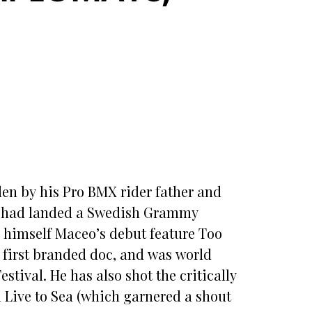
en by his Pro BMX rider father and
19 had landed a Swedish Grammy
n himself Maceo’s debut feature Too
 first branded doc, and was world
tival. He has also shot the critically
Live to Sea (which garnered a shout