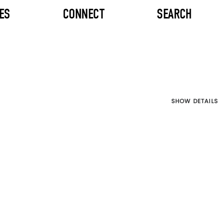
ES
CONNECT
SEARCH
SHOW DETAILS