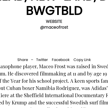
BWGTBLD
WEBSITE
@maceofrost
Share –
Twitter
Facebook
Copy Link
axophone player, Maceo Frost was raised in Swed
m. He discovered filmmaking at 11 and by age 
 the Year for his school project. A keen sports fa
bout Cuban boxer Namibia Rodriguez, was Adidas’
re at the Sheffield International Documentary Fes
 by Krump and the successful Swedish surf film 