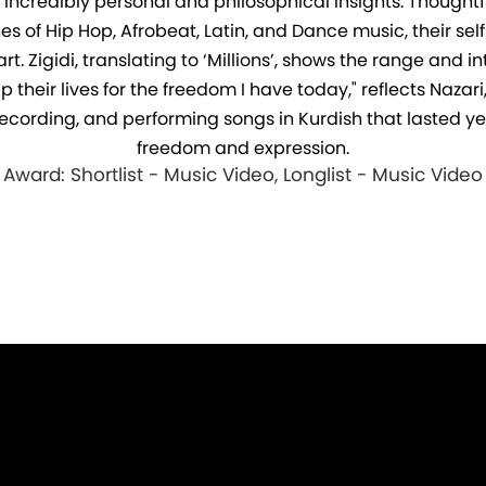
g incredibly personal and philosophical insights. Though
 of Hip Hop, Afrobeat, Latin, and Dance music, their self
. Zigidi, translating to ‘Millions’, shows the range and int
heir lives for the freedom I have today," reflects Nazari,
ecording, and performing songs in Kurdish that lasted year
freedom and expression.
Award: Shortlist - Music Video, Longlist - Music Video