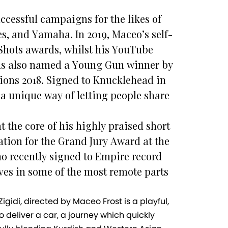
ccessful campaigns for the likes of
s, and Yamaha. In 2019, Maceo’s self-
 Shots awards, whilst his YouTube
was also named a Young Gun winner by
ions 2018. Signed to Knucklehead in
 a unique way of letting people share
t the core of his highly praised short
tion for the Grand Jury Award at the
who recently signed to Empire record
ves in some of the most remote parts
gidi, directed by Maceo Frost is a playful,
 deliver a car, a journey which quickly