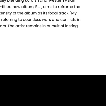
tfully blending Kurdish and Western Asian
-titled new album, BIJI, aims to reframe the
ensity of the album as its focal track. "My
 referring to countless wars and conflicts in
s. The artist remains in pursuit of lasting