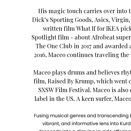
His magic touch carries over into 
Dick’s Sporting Goods, Asics, Virgin
written film What If for IKEA pi
Spotlight film - about Afrobeat sup
The One Club in 2017 and awarded a
2016, Maceo continues traveling the 
Maceo plays drums and believes rhythm
film, Raised By Krump, which went o
SXSW Film Festival. Maceo is also o
label in the US. A keen surfer, Mac
Fusing musical genres and transcending bor
vibrant, and informative lens into Kur