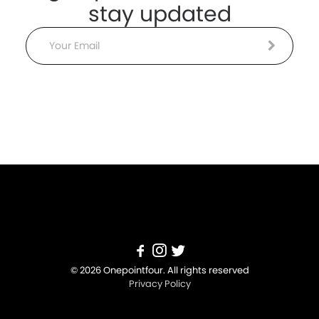
stay updated
Email
© 2026 Onepointfour. All rights reserved
Privacy Policy