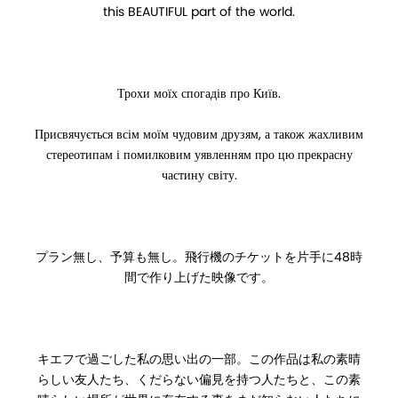
this BEAUTIFUL part of the world.
Трохи моїх спогадів про Київ.
Присвячується всім моїм чудовим друзям, а також жахливим
стереотипам і помилковим уявленням про цю прекрасну
частину світу.
プラン無し、予算も無し。飛行機のチケットを片手に48時
間で作り上げた映像です。
キエフで過ごした私の思い出の一部。この作品は私の素晴
らしい友人たち、くだらない偏見を持つ人たちと、この素