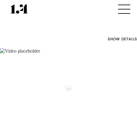
SHOW DETAILS
Director's
Works