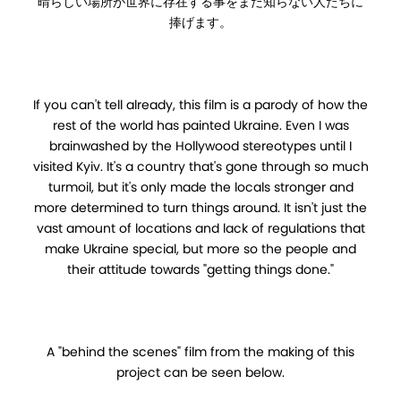
晴らしい場所が世界に存在する事をまだ知らない人たちに
捧げます。
If you can't tell already, this film is a parody of how the
rest of the world has painted Ukraine. Even I was
brainwashed by the Hollywood stereotypes until I
visited Kyiv. It's a country that's gone through so much
turmoil, but it's only made the locals stronger and
more determined to turn things around. It isn't just the
vast amount of locations and lack of regulations that
make Ukraine special, but more so the people and
their attitude towards "getting things done."
A "behind the scenes" film from the making of this
project can be seen below.