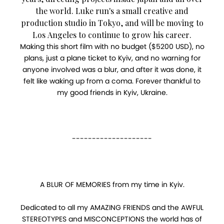
the world. Luke run's a small creative and
production studio in Tokyo, and will be moving to
Los Angeles to continue to grow his career.
Making this short film with no budget ($5200 USD), no
plans, just a plane ticket to Kyiv, and no warning for
anyone involved was a blur, and after it was done, it
felt like waking up from a coma. Forever thankful to
my good friends in Kyiv, Ukraine.
--------------------
A BLUR OF MEMORIES from my time in Kyiv.
Dedicated to all my AMAZING FRIENDS and the AWFUL
STEREOTYPES and MISCONCEPTIONS the world has of