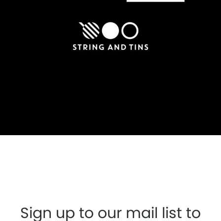
Sign up to our mail list to