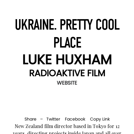
UKRAINE. PRETTY COOL
PLACE
LUKE HUXHAM
RADIOAKTIVE FILM
WEBSITE
Share –
Twitter
Facebook
Copy Link
New Zealand film director based in Tokyo for 12
years, directing projects inside Japan and all over