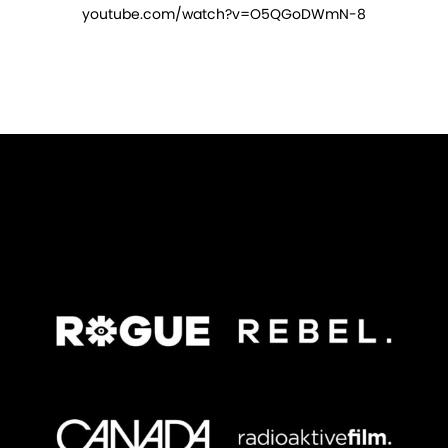
youtube.com/watch?v=O5QGoDWmN-8